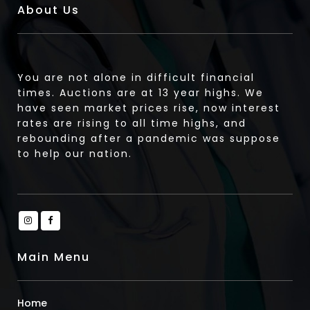
About Us
You are not alone in difficult financial
times. Auctions are at 13 year highs. We
have seen market prices rise, now interest
rates are rising to all time highs, and
rebounding after a pandemic was suppose
to help our nation.
Main Menu
Home