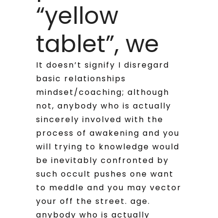
“yellow
tablet”, we
It doesn’t signify I disregard
basic relationships
mindset/coaching; although
not, anybody who is actually
sincerely involved with the
process of awakening and you
will trying to knowledge would
be inevitably confronted by
such occult pushes one want
to meddle and you may vector
your off the street. age.
anybody who is actually