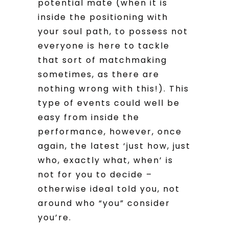
potential mate (when it is
inside the positioning with
your soul path, to possess not
everyone is here to tackle
that sort of matchmaking
sometimes, as there are
nothing wrong with this!). This
type of events could well be
easy from inside the
performance, however, once
again, the latest ‘just how, just
who, exactly what, when’ is
not for you to decide –
otherwise ideal told you, not
around who “you” consider
you’re.