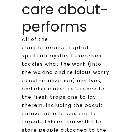
care about-
performs
All of the
complete/uncorrupted
spiritual/mystical exercises
tackles what the work (into
the waking and religious worry
about-realization) involves,
and also makes reference to
the fresh traps one to lay
therein, including the occult
unfavorable forces one to
impede this action whilst to
store people attached to the