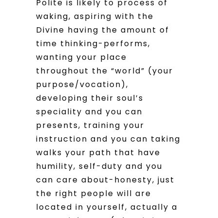
Polite is likely to process of
waking, aspiring with the
Divine having the amount of
time thinking-performs,
wanting your place
throughout the “world” (your
purpose/vocation),
developing their soul’s
speciality and you can
presents, training your
instruction and you can taking
walks your path that have
humility, self-duty and you
can care about-honesty, just
the right people will are
located in yourself, actually a