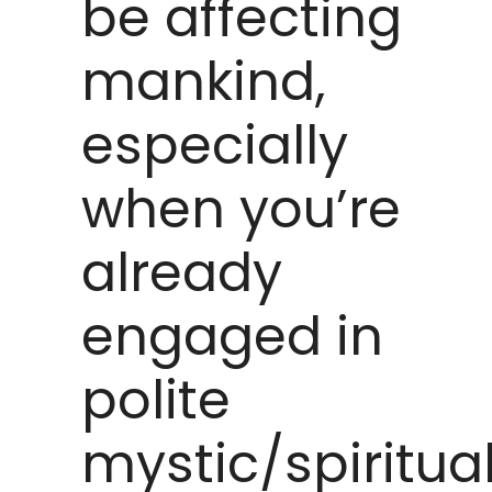
be affecting
mankind,
especially
when you’re
already
engaged in
polite
mystic/spiritua