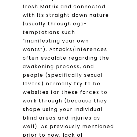
fresh Matrix and connected
with its straight down nature
(usually through ego-
temptations such
“manifesting your own
wants”). Attacks/inferences
often escalate regarding the
awakening process, and
people (specifically sexual
lovers) normally try to be
websites for these forces to
work through (because they
shape using your individual
blind areas and injuries as
well). As previously mentioned
prior to now, lack of