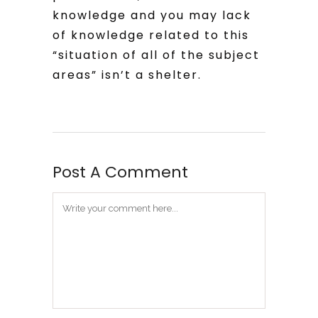
knowledge and you may lack
of knowledge related to this
“situation of all of the subject
areas” isn’t a shelter.
Post A Comment