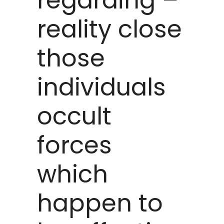
regarding –
reality close
those
individuals
occult
forces
which
happen to