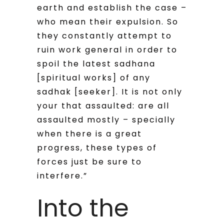
earth and establish the case –
who mean their expulsion. So
they constantly attempt to
ruin work general in order to
spoil the latest sadhana
[spiritual works] of any
sadhak [seeker]. It is not only
your that assaulted: are all
assaulted mostly – specially
when there is a great
progress, these types of
forces just be sure to
interfere.”
Into the