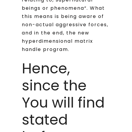
beings or phenomena“.
What
this means is being aware of
non-actual aggressive forces,
and in the end, the new
hyperdimensional matrix
handle program.
Hence,
since the
You will find
stated