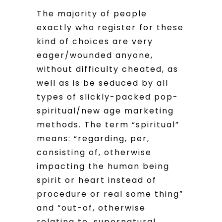
The majority of people
exactly who register for these
kind of choices are very
eager/wounded anyone,
without difficulty cheated, as
well as is be seduced by all
types of slickly-packed pop-
spiritual/new age marketing
methods. The term “spiritual”
means: “regarding, per,
consisting of, otherwise
impacting the human being
spirit or heart instead of
procedure or real some thing”
and “out-of, otherwise
relating to, supernatural