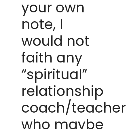
your own
note, I
would not
faith any
“spiritual”
relationship
coach/teacher
who maybe