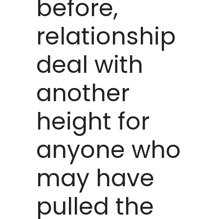
before,
relationship
deal with
another
height for
anyone who
may have
pulled the