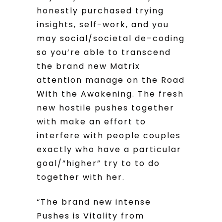
honestly purchased trying
insights, self-work, and you
may social/societal de–coding
so you’re able to transcend
the brand new Matrix
attention manage on the Road
With the Awakening. The fresh
new hostile pushes together
with make an effort to
interfere with people couples
exactly who have a particular
goal/”higher” try to to do
together with her.
“The brand new intense
Pushes is Vitality from