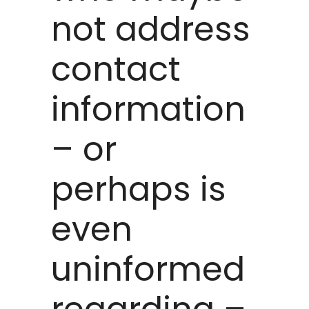
not address
contact
information
– or
perhaps is
even
uninformed