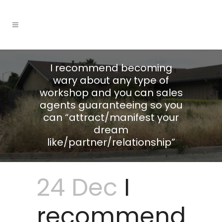
I recommend becoming
wary about any type of
workshop and you can sales
agents guaranteeing so you
can “attract/manifest your
dream
like/partner/relationship”
24 Dec
I
recommend