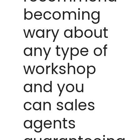
becoming
wary about
any type of
workshop
and you
can sales
agents