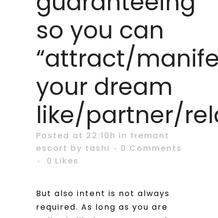
guaranteeing
so you can
“attract/manife
your dream
like/partner/re
Posted at 22:10h
in
fremont
escort
by
tashi
0 Comments
0
Likes
But also intent is not always
required. As long as you are