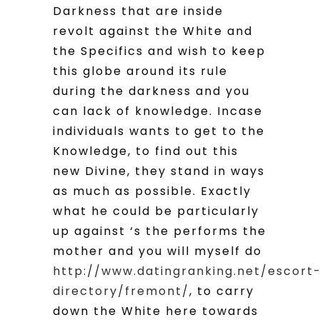
Darkness that are inside
revolt against the White and
the Specifics and wish to keep
this globe around its rule
during the darkness and you
can lack of knowledge. Incase
individuals wants to get to the
Knowledge, to find out this
new Divine, they stand in ways
as much as possible. Exactly
what he could be particularly
up against ‘s the performs the
mother and you will myself do
http://www.datingranking.net/escort
directory/fremont/
, to carry
down the White here towards