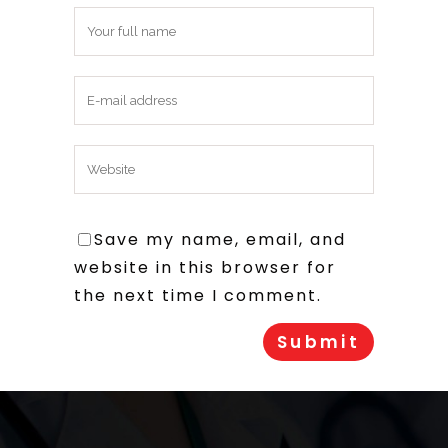
Save my name, email, and
website in this browser for
the next time I comment.