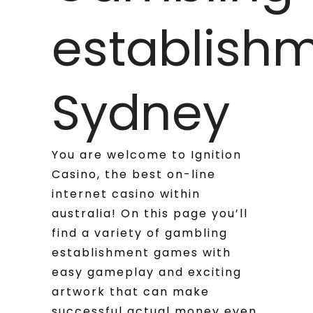
establish
Sydney
You are welcome to Ignition
Casino, the best on-line
internet casino within
australia! On this page you’ll
find a variety of gambling
establishment games with
easy gameplay and exciting
artwork that can make
successful actual money even