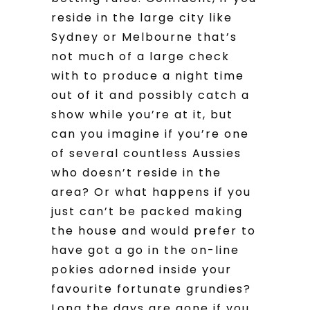
reside in the large city like
Sydney or Melbourne that’s
not much of a large check
with to produce a night time
out of it and possibly catch a
show while you’re at it, but
can you imagine if you’re one
of several countless Aussies
who doesn’t reside in the
area? Or what happens if you
just can’t be packed making
the house and would prefer to
have got a go in the on-line
pokies adorned inside your
favourite fortunate grundies?
Long the days are gone if you