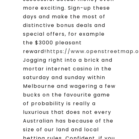
more exciting. Sign-up these
days and make the most of
distinctive bonus deals and
special offers, for example
the $3000 pleasant
reward!
https://www.openstreetmap.or
Jogging right into a brick and
mortar internet casino in the
saturday and sunday within
Melbourne and wagering a few
bucks on the favourite game
of probability is really a
luxurious that does not every
Australian has because of the
size of our land and local
betting rules. Confident, if you