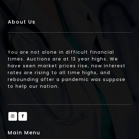
About Us
You are not alone in difficult financial
times. Auctions are at 13 year highs. We
have seen market prices rise, now interest
rates are rising to all time highs, and
rebounding after a pandemic was suppose
to help our nation.
Main Menu