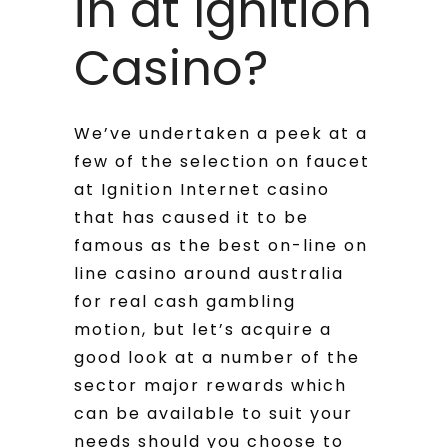
in at Ignition
Casino?
We’ve undertaken a peek at a
few of the selection on faucet
at Ignition Internet casino
that has caused it to be
famous as the best on-line on
line casino around australia
for real cash gambling
motion, but let’s acquire a
good look at a number of the
sector major rewards which
can be available to suit your
needs should you choose to