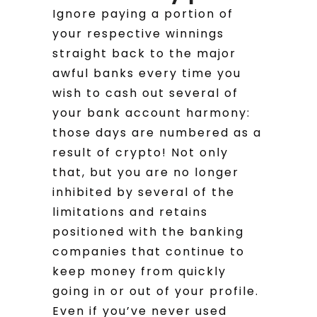
Ignore paying a portion of
your respective winnings
straight back to the major
awful banks every time you
wish to cash out several of
your bank account harmony:
those days are numbered as a
result of crypto! Not only
that, but you are no longer
inhibited by several of the
limitations and retains
positioned with the banking
companies that continue to
keep money from quickly
going in or out of your profile.
Even if you’ve never used