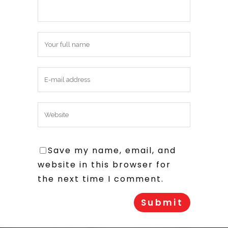
Save my name, email, and
website in this browser for
the next time I comment.