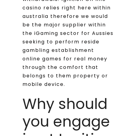
casino relies right here within
australia therefore we would
be the major supplier within
the iGaming sector for Aussies
seeking to perform reside
gambling establishment
online games for real money
through the comfort that
belongs to them property or
mobile device.
Why should
you engage