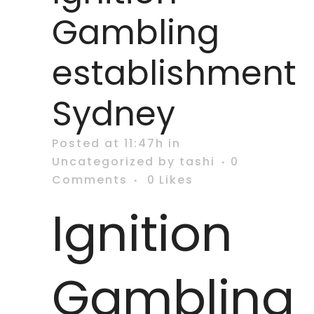
Gambling
establishment
Sydney
Posted at 11:47h
in
Uncategorized
by
tashi
0
Comments
0
Likes
Ignition
Gambling