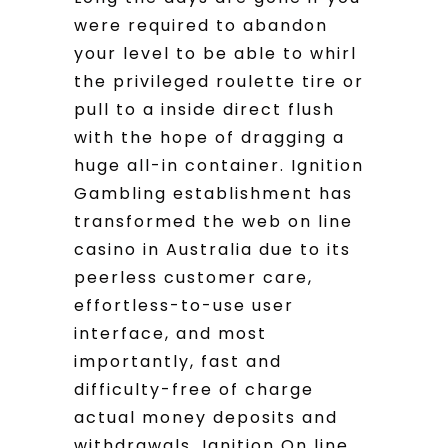
were required to abandon
your level to be able to whirl
the privileged roulette tire or
pull to a inside direct flush
with the hope of dragging a
huge all-in container. Ignition
Gambling establishment has
transformed the web on line
casino in Australia due to its
peerless customer care,
effortless-to-use user
interface, and most
importantly, fast and
difficulty-free of charge
actual money deposits and
withdrawals. Ignition On line