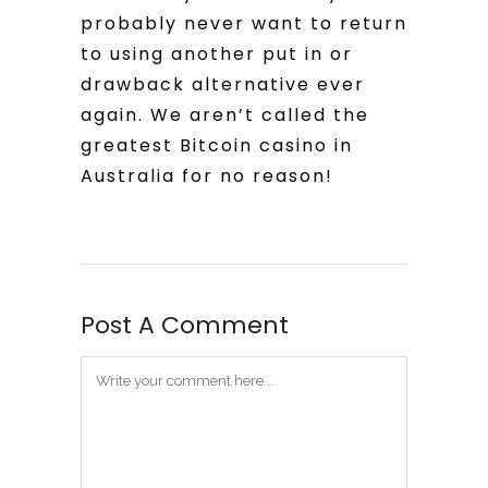
probably never want to return
to using another put in or
drawback alternative ever
again. We aren’t called the
greatest Bitcoin casino in
Australia for no reason!
Post A Comment