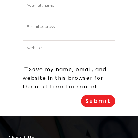
Save my name, email, and
website in this browser for
the next time I comment.