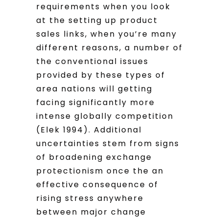
requirements when you look
at the setting up product
sales links, when you’re many
different reasons, a number of
the conventional issues
provided by these types of
area nations will getting
facing significantly more
intense globally competition
(Elek 1994). Additional
uncertainties stem from signs
of broadening exchange
protectionism once the an
effective consequence of
rising stress anywhere
between major change