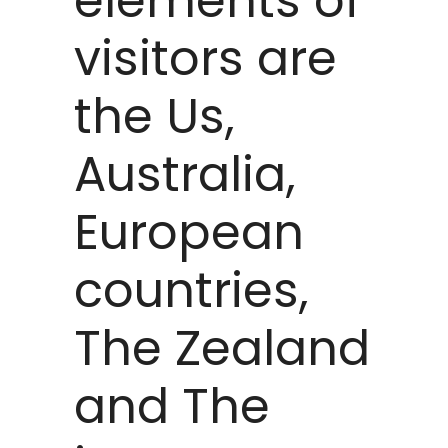
elements of
visitors are
the Us,
Australia,
European
countries,
The Zealand
and The