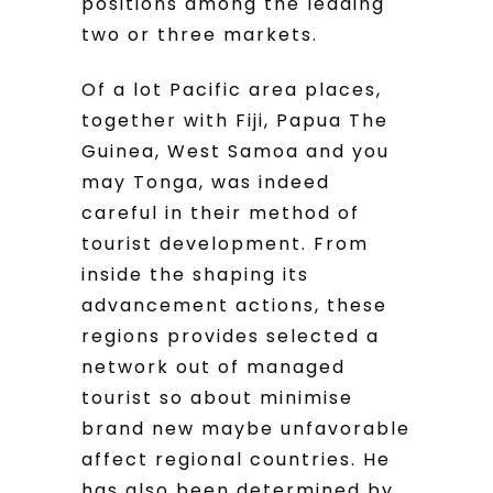
positions among the leading
two or three markets.
Of a lot Pacific area places,
together with Fiji, Papua The
Guinea, West Samoa and you
may Tonga, was indeed
careful in their method of
tourist development. From
inside the shaping its
advancement actions, these
regions provides selected a
network out of managed
tourist so about minimise
brand new maybe unfavorable
affect regional countries. He
has also been determined by