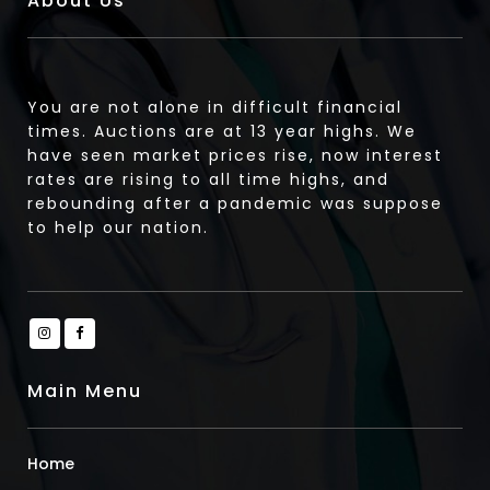
About Us
You are not alone in difficult financial
times. Auctions are at 13 year highs. We
have seen market prices rise, now interest
rates are rising to all time highs, and
rebounding after a pandemic was suppose
to help our nation.
Main Menu
Home