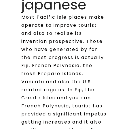
japanese
Most Pacific isle places make
operate to improve tourist
and also to realise its
invention prospective.
Those
who have generated by far
the most progress is actually
Fiji, French Polynesia, the
fresh Prepare Islands,
Vanuatu and also the U.S.
related regions. In Fiji, the
Create Isles and you can
French Polynesia, tourist has
provided a significant impetus
getting increases and it also