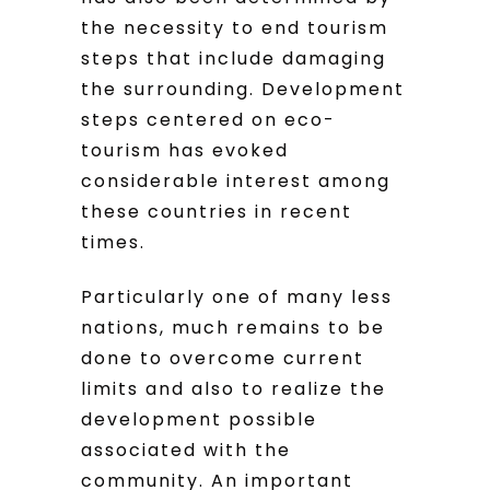
the necessity to end tourism
steps that include damaging
the surrounding. Development
steps centered on eco-
tourism has evoked
considerable interest among
these countries in recent
times.
Particularly one of many less
nations, much remains to be
done to overcome current
limits and also to realize the
development possible
associated with the
community. An important