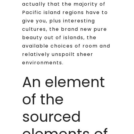
actually that the majority of
Pacific island regions have to
give you, plus interesting
cultures, the brand new pure
beauty out of islands, the
available choices of room and
relatively unspoilt sheer
environments.
An element
of the
sourced