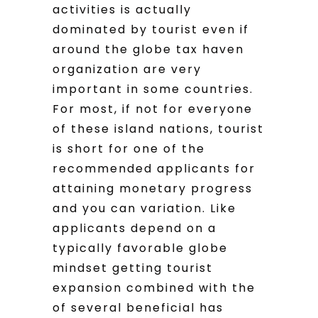
activities is actually
dominated by tourist even if
around the globe tax haven
organization are very
important in some countries.
For most, if not for everyone
of these island nations, tourist
is short for one of the
recommended applicants for
attaining monetary progress
and you can variation. Like
applicants depend on a
typically favorable globe
mindset getting tourist
expansion combined with the
of several beneficial has