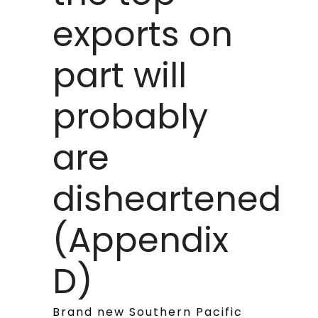
exports on
part will
probably
are
disheartened
(Appendix
D)
Brand new Southern Pacific