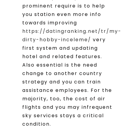
prominent require is to help
you station even more info
towards improving
https://datingranking.net/tr/my-
dirty-hobby-inceleme/
very
first system and updating
hotel and related features.
Also essential is the need
change to another country
strategy and you can train
assistance employees. For the
majority, too, the cost of air
flights and you may infrequent
sky services stays a critical
condition.