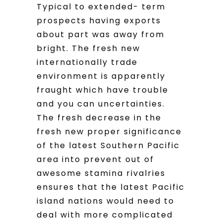
Typical to extended- term
prospects having exports
about part was away from
bright. The fresh new
internationally trade
environment is apparently
fraught which have trouble
and you can uncertainties.
The fresh decrease in the
fresh new proper significance
of the latest Southern Pacific
area into prevent out of
awesome stamina rivalries
ensures that the latest Pacific
island nations would need to
deal with more complicated