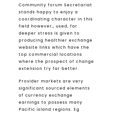
Community forum Secretariat
stands happy to enjoy a
coordinating character in this
field however,, used, far
deeper stress is given to
producing healthier exchange
website links which have the
top commercial locations
where the prospect of change
extension try far better.
Provider markets are very
significant sourced elements
of currency exchange
earnings to possess many
Pacific island regions. Eg