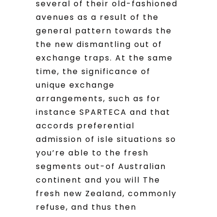
several of their old-fashioned
avenues as a result of the
general pattern towards the
the new dismantling out of
exchange traps. At the same
time, the significance of
unique exchange
arrangements, such as for
instance SPARTECA and that
accords preferential
admission of isle situations so
you’re able to the fresh
segments out-of Australian
continent and you will The
fresh new Zealand, commonly
refuse, and thus then