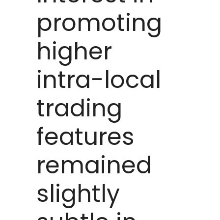
promoting
higher
intra-local
trading
features
remained
slightly