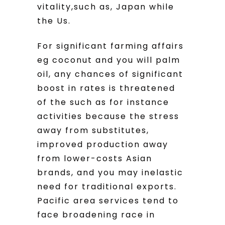
vitality,such as, Japan while
the Us.
For significant farming affairs
eg coconut and you will palm
oil, any chances of significant
boost in rates is threatened
of the such as for instance
activities because the stress
away from substitutes,
improved production away
from lower-costs Asian
brands, and you may inelastic
need for traditional exports.
Pacific area services tend to
face broadening race in