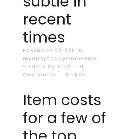
subtle in
recent
times
Posted at 22:23h
in
mydirtyhobby-inceleme
visitors
by
tashi
0
Comments
0
Likes
Item costs
for a few of
the top