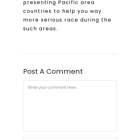
presenting Pacific area
countries to help you way
more serious race during the
such areas.
Post A Comment