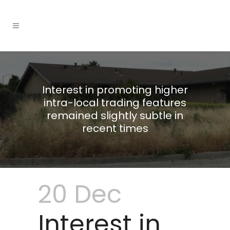
Interest in promoting higher
intra-local trading features
remained slightly subtle in
recent times
20 Dec
Interest in