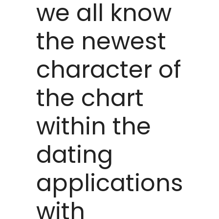
we all know
the newest
character of
the chart
within the
dating
applications
with