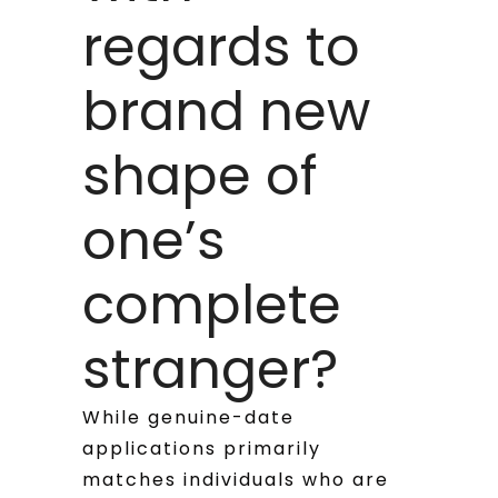
regards to
brand new
shape of
one’s
complete
stranger?
While genuine-date
applications primarily
matches individuals who are