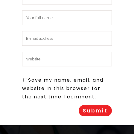
Save my name, email, and
website in this browser for
the next time I comment.