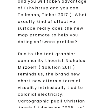
and you will taken advantage
of (Thylstrup and you can
Teilmann, Ticket 2017 ). What
exactly kind of affective
surface really does the new
map promote to help you
dating software profiles?
Due to the fact graphic-
community theorist Nicholas
Mirzoeff ( Solution 2011 )
reminds us, the brand new
chart now offers a form of
visuality intrinsically tied to
colonial electricity.
Cartographic pupil Christian
Jacob ( Admission 2006 , xv)