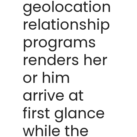
geolocation
relationship
programs
renders her
or him
arrive at
first glance
while the