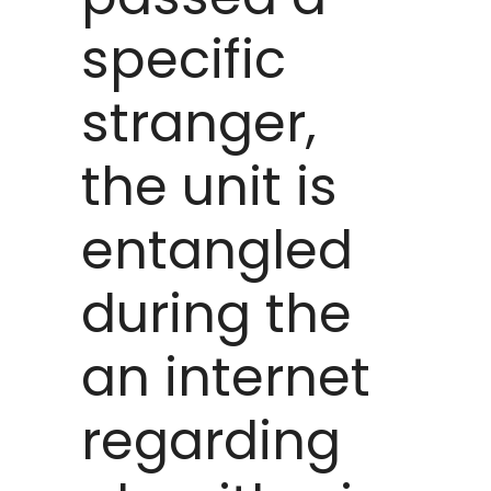
specific
stranger,
the unit is
entangled
during the
an internet
regarding