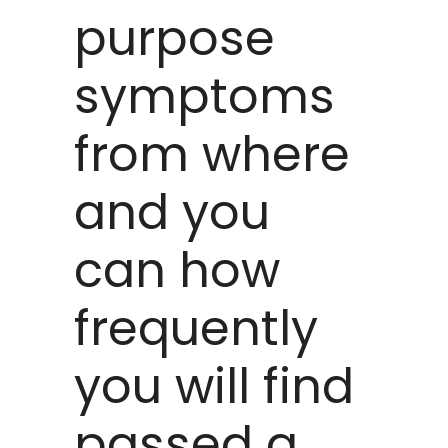
purpose
symptoms
from where
and you
can how
frequently
you will find
passed a