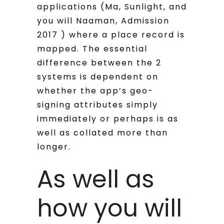
applications (Ma, Sunlight, and
you will Naaman, Admission
2017 ) where a place record is
mapped.
The essential
difference between the 2
systems is dependent on
whether the app’s geo-
signing attributes simply
immediately or perhaps is as
well as collated more than
longer.
As well as
how you will