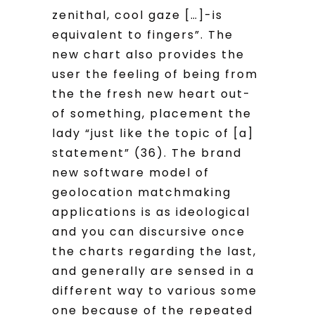
zenithal, cool gaze […]-is
equivalent to fingers”. The
new chart also provides the
user the feeling of being from
the the fresh new heart out-
of something, placement the
lady “just like the topic of [a]
statement” (36). The brand
new software model of
geolocation matchmaking
applications is as ideological
and you can discursive once
the charts regarding the last,
and generally are sensed in a
different way to various some
one because of the repeated