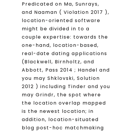
Predicated on Ma, Sunrays,
and Naaman ( Violation 2017 ),
location-oriented software
might be divided in to a
couple expertise: towards the
one-hand, location-based,
real-date dating applications
(Blackwell, Birnholtz, and
Abbott, Pass 2014 ; Handel and
you may Shklovski, Solution
2012 ) including Tinder and you
may Grindr, the spot where
the location overlap mapped
is the newest location; in
addition, location-situated
blog post-hoc matchmaking