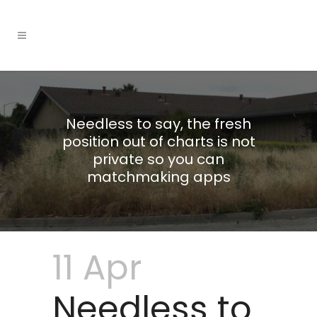
Needless to say, the fresh
position out of charts is not
private so you can
matchmaking apps
11 Apr
Needless to