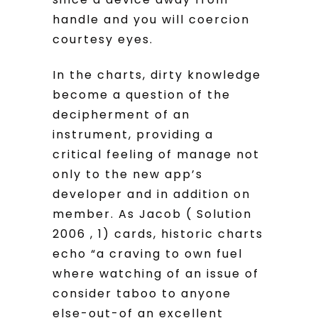
handle and you will coercion
courtesy eyes.
In the charts, dirty knowledge
become a question of the
decipherment of an
instrument, providing a
critical feeling of manage not
only to the new app’s
developer and in addition on
member. As Jacob ( Solution
2006 , 1) cards, historic charts
echo “a craving to own fuel
where watching of an issue of
consider taboo to anyone
else-out-of an excellent