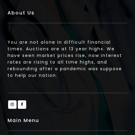
About Us
You are not alone in difficult financial
times. Auctions are at 13 year highs. We
have seen market prices rise, now interest
rates are rising to all time highs, and
rebounding after a pandemic was suppose
to help our nation.
Main Menu