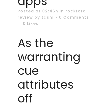
apps
Posted at 02:46h
in
rockford
review
by
tashi
0 Comments
0
Likes
As the
warranting
cue
attributes
off