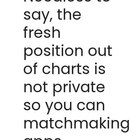
say, the
fresh
position out
of charts is
not private
so you can
matchmaking