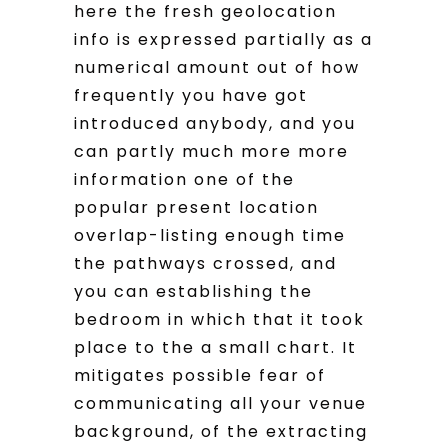
here the fresh geolocation
info is expressed partially as a
numerical amount out of how
frequently you have got
introduced anybody, and you
can partly much more more
information one of the
popular present location
overlap-listing enough time
the pathways crossed, and
you can establishing the
bedroom in which that it took
place to the a small chart. It
mitigates possible fear of
communicating all your venue
background, of the extracting