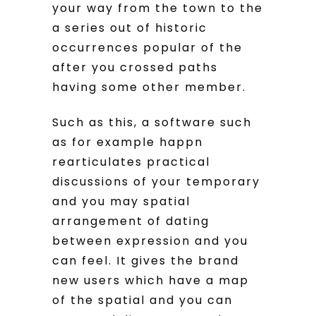
your way from the town to the
a series out of historic
occurrences popular of the
after you crossed paths
having some other member.
Such as this, a software such
as for example happn
rearticulates practical
discussions of your temporary
and you may spatial
arrangement of dating
between expression and you
can feel. It gives the brand
new users which have a map
of the spatial and you can