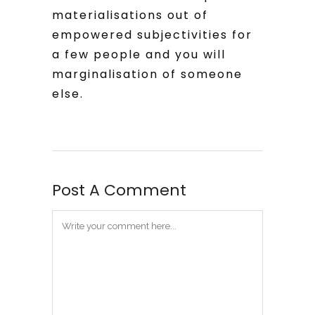
materialisations out of
empowered subjectivities for
a few people and you will
marginalisation of someone
else.
Post A Comment