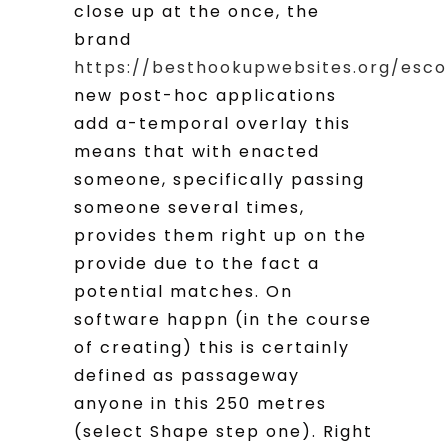
close up at the once, the
brand
https://besthookupwebsites.org/esco
new post-hoc applications
add a-temporal overlay this
means that with enacted
someone, specifically passing
someone several times,
provides them right up on the
provide due to the fact a
potential matches. On
software happn (in the course
of creating) this is certainly
defined as passageway
anyone in this 250 metres
(select Shape step one). Right