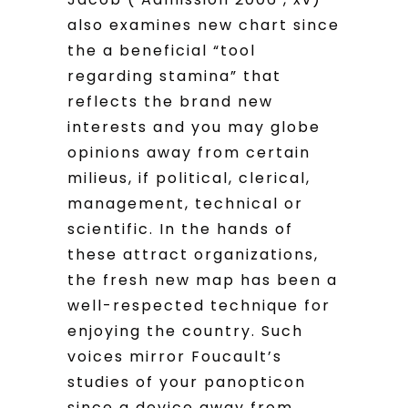
also examines new chart since
the a beneficial “tool
regarding stamina” that
reflects the brand new
interests and you may globe
opinions away from certain
milieus, if political, clerical,
management, technical or
scientific. In the hands of
these attract organizations,
the fresh new map has been a
well-respected technique for
enjoying the country. Such
voices mirror Foucault’s
studies of your panopticon
since a device away from