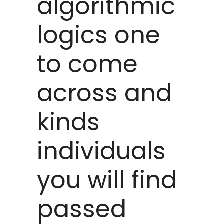
algorithmic
logics one
to come
across and
kinds
individuals
you will find
passed