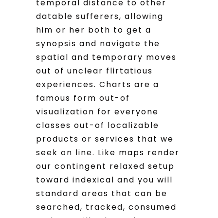
temporal distance to other
datable sufferers, allowing
him or her both to get a
synopsis and navigate the
spatial and temporary moves
out of unclear flirtatious
experiences. Charts are a
famous form out-of
visualization for everyone
classes out-of localizable
products or services that we
seek on line. Like maps render
our contingent relaxed setup
toward indexical and you will
standard areas that can be
searched, tracked, consumed