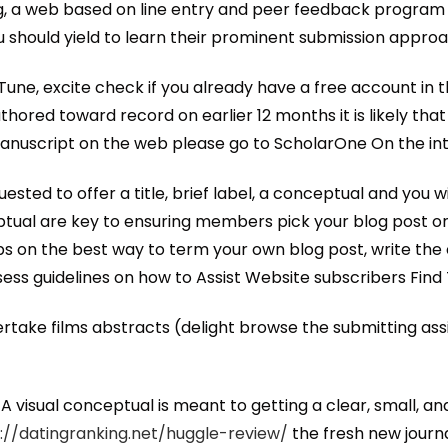
ng, a web based on line entry and peer feedback program
 should yield to learn their prominent submission approa
une, excite check if you already have a free account in 
hored toward record on earlier 12 months it is likely tha
 manuscript on the web please go to ScholarOne On the in
sted to offer a title, brief label, a conceptual and you
ptual are key to ensuring members pick your blog post on 
ps on the best way to term your own blog post, write th
ess guidelines on how to Assist Website subscribers Find 
take films abstracts (delight browse the submitting assis
 visual conceptual is meant to getting a clear, small, an
://datingranking.net/huggle-review/
the fresh new journa