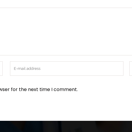
wser for the next time I comment.