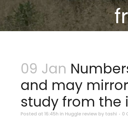
f
09 Jan
Numbers
and may mirror t
study from the
Posted at 16:45h
in
Huggle review
by
tashi
0