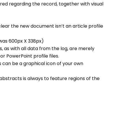
ed regarding the record, together with visual
clear the new document isn’t an article profile
 was 600px X 338px)
s, as with all data from the log, are merely
r PowerPoint profile files.
s can be a graphical icon of your own
 abstracts is always to feature regions of the