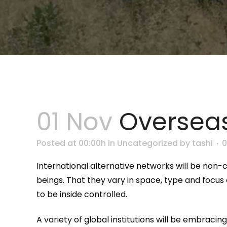
01 Nov
Overseas
Posted at 00:00h
in
Uncategorized
by
tashi
International alternative networks will be non-
beings. That they vary in space, type and focus
to be inside controlled.
A variety of global institutions will be embrac