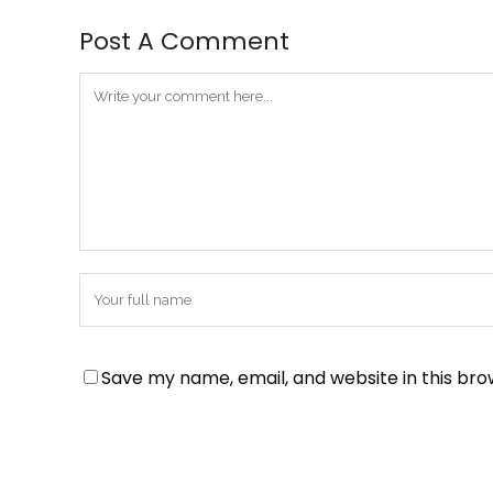
Post A Comment
Save my name, email, and website in this bro