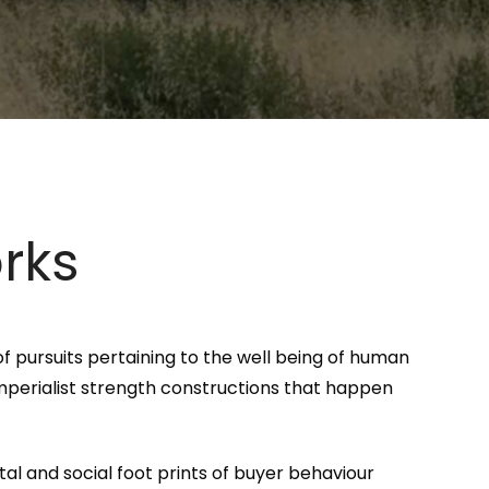
rks
f pursuits pertaining to the well being of human
imperialist strength constructions that happen
al and social foot prints of buyer behaviour