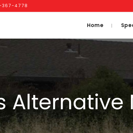
1-367-4778
Home
Spe
 Alternative