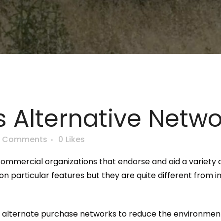
 Alternative Netwo
0 Comments
0
Likes
commercial organizations that endorse and aid a variety o
 on particular features but they are quite different from 
ing alternate purchase networks to reduce the environment