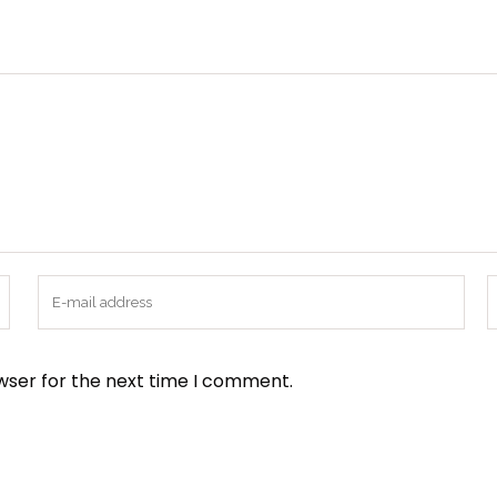
wser for the next time I comment.