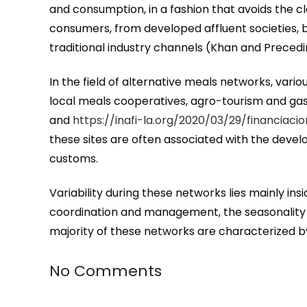
and consumption, in a fashion that avoids the c
consumers, from developed affluent societies, 
traditional industry channels (Khan and Precedi
In the field of alternative meals networks, va
local meals cooperatives, agro-tourism and ga
and
https://inafi-la.org/2020/03/29/financia
these sites are often associated with the deve
customs.
Variability during these networks lies mainly i
coordination and management, the seasonality o
majority of these networks are characterized by 
No Comments