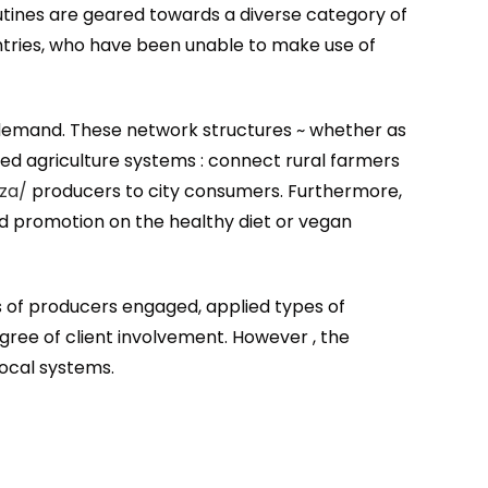
outines are geared towards a diverse category of
ntries, who have been unable to make use of
d demand. These network structures ~ whether as
d agriculture systems : connect rural farmers
za/
producers to city consumers. Furthermore,
d promotion on the healthy diet or vegan
ds of producers engaged, applied types of
gree of client involvement. However , the
local systems.