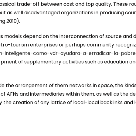
lassical trade-off between cost and top quality. These r
but as well disadvantaged organizations in producing cou
ng 2010).
rious models depend on the interconnection of source an
stro-tourism enterprises or perhaps community recognize
cion-inteligente-como-vdr-ayudara-a-erradicar-la-pobre
lopment of supplementary activities such as education an
nside the arrangement of them networks in space, the kin
f AFNs and intermediaries within them, as well as the de
the creation of any lattice of local-local backlinks and 