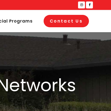
cial Programs
Contact Us
 Networks