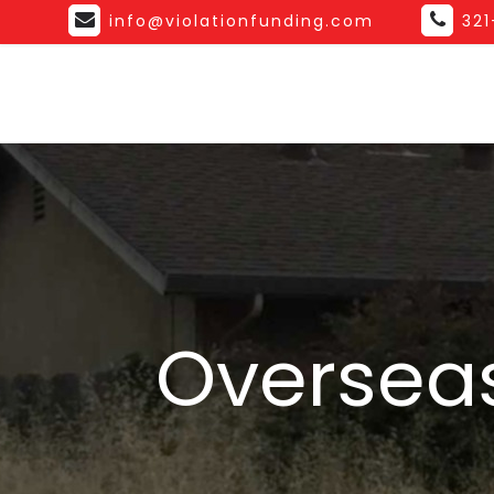
info@violationfunding.com
32
Overseas