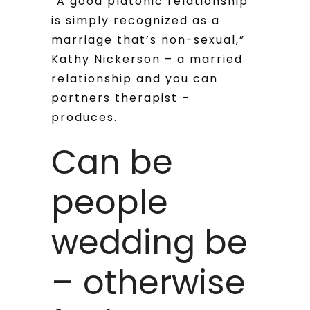
“A good platonic relationship
is simply recognized as a
marriage that’s non-sexual,”
Kathy Nickerson – a married
relationship and you can
partners therapist –
produces.
Can be
people
wedding be
– otherwise