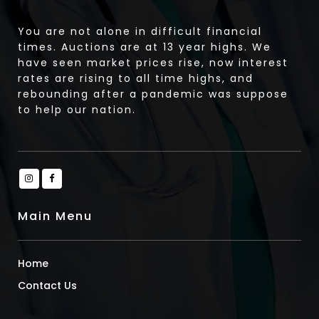
You are not alone in difficult financial
times. Auctions are at 13 year highs. We
have seen market prices rise, now interest
rates are rising to all time highs, and
rebounding after a pandemic was suppose
to help our nation.
Main Menu
Home
Contact Us