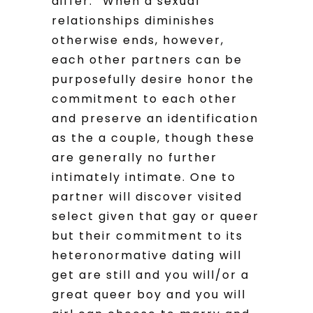
differ. “When a sexual
relationships diminishes
otherwise ends, however,
each other partners can be
purposefully desire honor the
commitment to each other
and preserve an identification
as the a couple, though these
are generally no further
intimately intimate. One to
partner will discover visited
select given that gay or queer
but their commitment to its
heteronormative dating will
get are still and you will/or a
great queer boy and you will