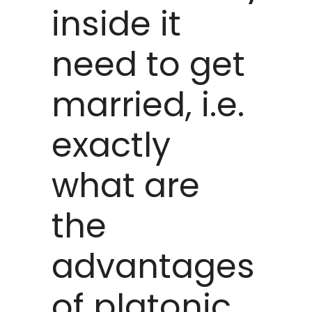
inside it
need to get
married, i.e.
exactly
what are
the
advantages
of platonic