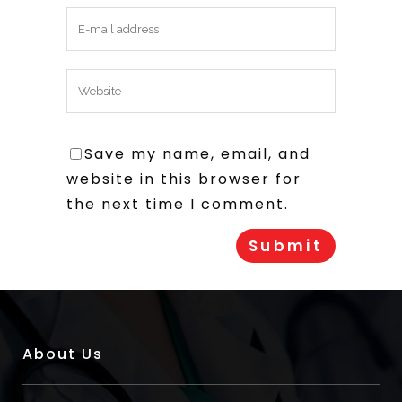
Save my name, email, and
website in this browser for
the next time I comment.
About Us