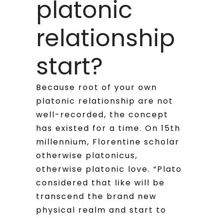
platonic
relationship
start?
Because root of your own
platonic relationship are not
well-recorded, the concept
has existed for a time. On 15th
millennium, Florentine scholar
otherwise platonicus,
otherwise platonic love. “Plato
considered that like will be
transcend the brand new
physical realm and start to