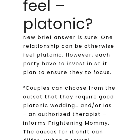
feel –
platonic?
New brief answer is sure: One
relationship can be otherwise
feel platonic. However, each
party have to invest in so it
plan to ensure they to focus.
“Couples can choose from the
outset that they require good
platonic wedding… and/or ias
– an authorized therapist –
informs Frightening Mommy.
The causes for it shift can