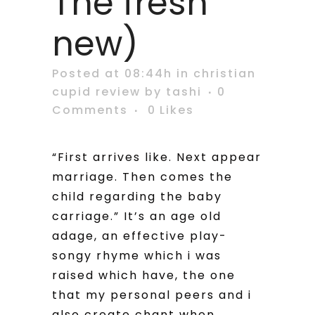
The fresh
new)
Posted at 08:44h
in
christian
cupid review
by
tashi
0
Comments
0
Likes
“First arrives like. Next appear
marriage. Then comes the
child regarding the baby
carriage.” It’s an age old
adage, an effective play-
songy rhyme which i was
raised which have, the one
that my personal peers and i
also create chant when