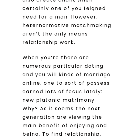
certainly one of you feigned
need for a man. However,
heternormative matchmaking
aren’t the only means
relationship work.
When you’re there are
numerous particular dating
and you will kinds of marriage
online, one to sort of possess
earned lots of focus lately:
new platonic matrimony.
Why? As it seems the next
generation are viewing the
main benefit of enjoying and
being. To find relationship,