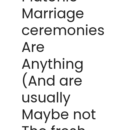
Marriage
ceremonies
Are
Anything
(And are
usually
Maybe not