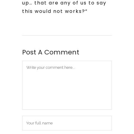
up… that are any of us to say
this would not works?”
Post A Comment