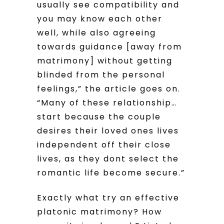
usually see compatibility and
you may know each other
well, while also agreeing
towards guidance [away from
matrimony] without getting
blinded from the personal
feelings,” the article goes on.
“Many of these relationship…
start because the couple
desires their loved ones lives
independent off their close
lives, as they dont select the
romantic life become secure.”
Exactly what try an effective
platonic matrimony? How