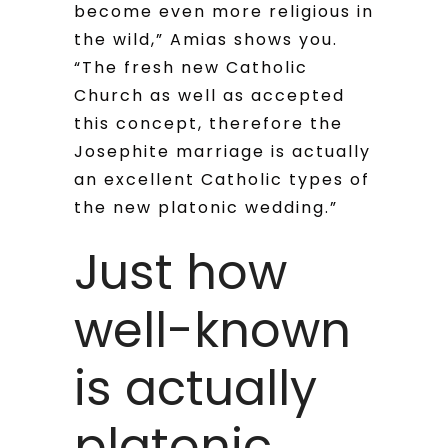
become even more religious in
the wild,” Amias shows you.
“The fresh new Catholic
Church as well as accepted
this concept, therefore the
Josephite marriage is actually
an excellent Catholic types of
the new platonic wedding.”
Just how
well-known
is actually
platonic