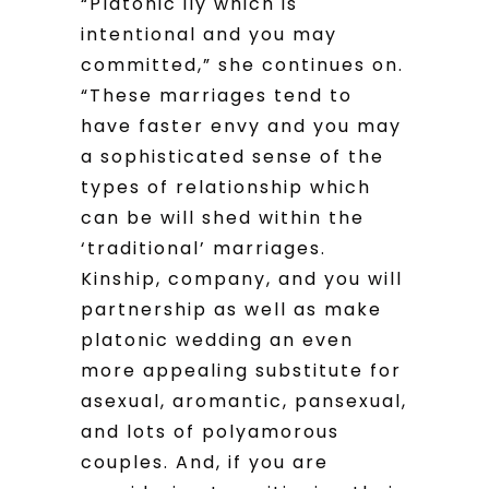
“Platonic ily which is
intentional and you may
committed,” she continues on.
“These marriages tend to
have faster envy and you may
a sophisticated sense of the
types of relationship which
can be will shed within the
‘traditional’ marriages.
Kinship, company, and you will
partnership as well as make
platonic wedding an even
more appealing substitute for
asexual, aromantic, pansexual,
and lots of polyamorous
couples. And, if you are