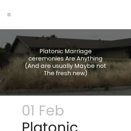
Platonic Marriage
ceremonies Are Anything
(And are usually Maybe not
The fresh new)
01 Feb
Platonic