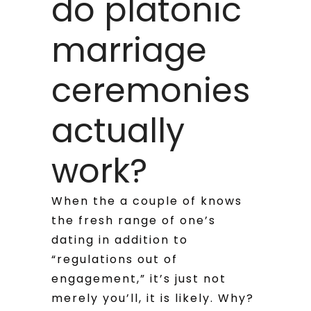
do platonic
marriage
ceremonies
actually
work?
When the a couple of knows
the fresh range of one’s
dating in addition to
“regulations out of
engagement,” it’s just not
merely you’ll, it is likely. Why?