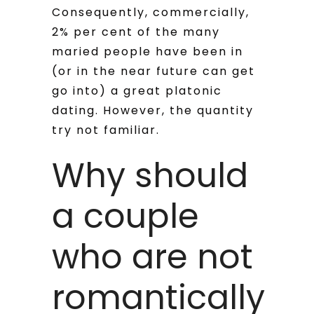
Consequently, commercially,
2% per cent of the many
maried people have been in
(or in the near future can get
go into) a great platonic
dating. However, the quantity
try not familiar.
Why should
a couple
who are not
romantically