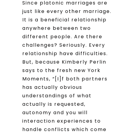
Since platonic marriages are
just like every other marriage.
It is a beneficial relationship
anywhere between two
different people. Are there
challenges? Seriously. Every
relationship have difficulties.
But, because Kimberly Perlin
says to the fresh new York
Moments, “[I]f both partners
has actually obvious
understandings of what
actually is requested,
autonomy and you will
interaction experiences to
handle conflicts which come