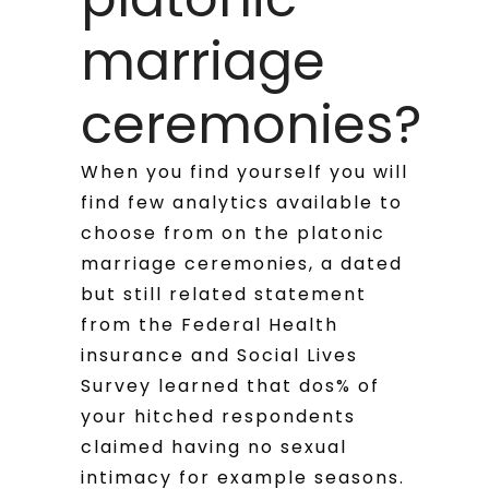
marriage
ceremonies?
When you find yourself you will
find few analytics available to
choose from on the platonic
marriage ceremonies, a dated
but still related statement
from the Federal Health
insurance and Social Lives
Survey learned that dos% of
your hitched respondents
claimed having no sexual
intimacy for example seasons.