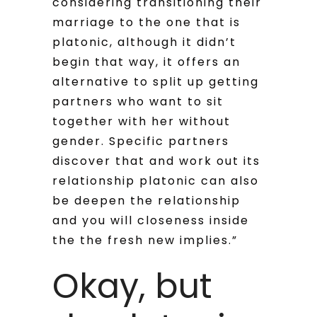
considering transitioning their
marriage to the one that is
platonic, although it didn’t
begin that way, it offers an
alternative to split up getting
partners who want to sit
together with her without
gender. Specific partners
discover that and work out its
relationship platonic can also
be deepen the relationship
and you will closeness inside
the the fresh new implies.”
Okay, but