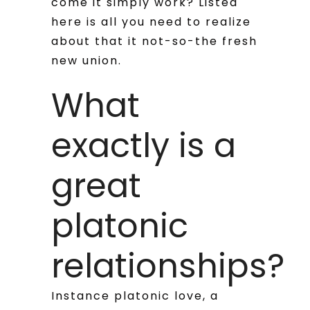
come it simply work? Listed
here is all you need to realize
about that it not-so-the fresh
new union.
What
exactly is a
great
platonic
relationships?
Instance platonic love, a