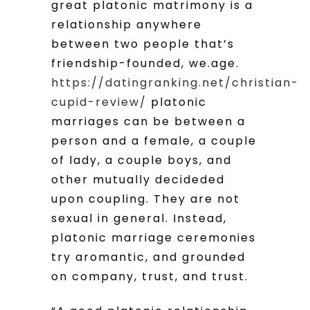
great platonic matrimony is a
relationship anywhere
between two people that’s
friendship-founded, we.age.
https://datingranking.net/christian-
cupid-review/
platonic
marriages can be between a
person and a female, a couple
of lady, a couple boys, and
other mutually decideded
upon coupling. They are not
sexual in general. Instead,
platonic marriage ceremonies
try aromantic, and grounded
on company, trust, and trust.