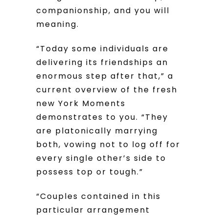
companionship, and you will
meaning.
“Today some individuals are
delivering its friendships an
enormous step after that,” a
current overview of the fresh
new York Moments
demonstrates to you. “They
are platonically marrying
both, vowing not to log off for
every single other’s side to
possess top or tough.”
“Couples contained in this
particular arrangement