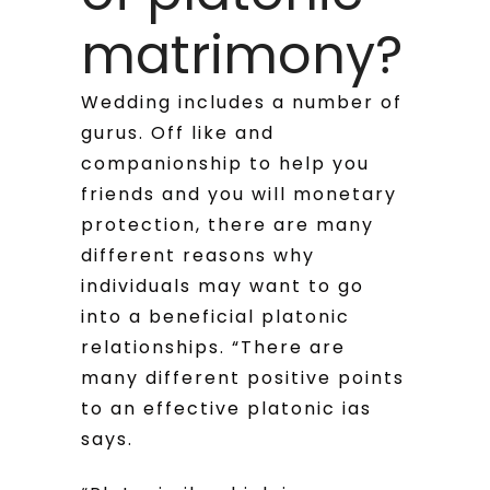
matrimony?
Wedding includes a number of
gurus. Off like and
companionship to help you
friends and you will monetary
protection, there are many
different reasons why
individuals may want to go
into a beneficial platonic
relationships. “There are
many different positive points
to an effective platonic ias
says.