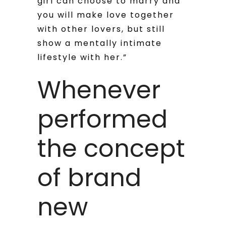
girl can choose to marry and
you will make love together
with other lovers, but still
show a mentally intimate
lifestyle with her.”
Whenever
performed
the concept
of brand
new