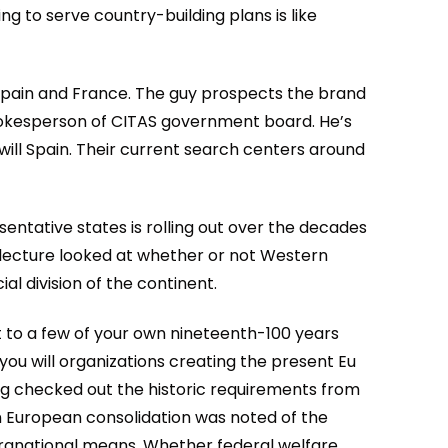
ng to serve country-building plans is like
 spain and France. The guy prospects the brand
okesperson of CITAS government board.
He’s
will Spain. Their current search centers around
entative states is rolling out over the decades
h lecture looked at whether or not Western
al division of the continent.
st to a few of your own nineteenth-100 years
ou will organizations creating the present Eu
g checked out the historic requirements from
on European consolidation was noted of the
ranational means. Whether federal welfare