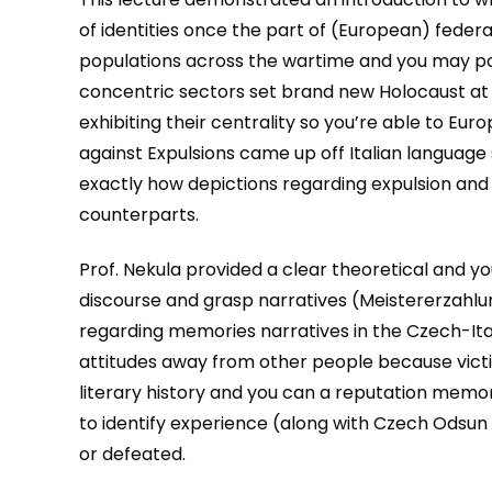
of identities once the part of (European) federa
populations across the wartime and you may po
concentric sectors set brand new Holocaust at 
exhibiting their centrality so you’re able to Eu
against Expulsions came up off Italian language
exactly how depictions regarding expulsion and 
counterparts.
Prof. Nekula provided a clear theoretical and you
discourse and grasp narratives (Meistererzahl
regarding memories narratives in the Czech-Ita
attitudes away from other people because vict
literary history and you can a reputation memory
to identify experience (along with Czech Odsun 
or defeated.