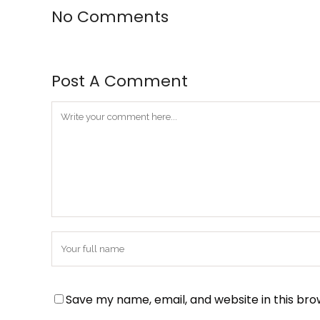
No Comments
Post A Comment
Save my name, email, and website in this bro