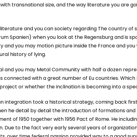
ith transnational size, and the way literature you are goi
literature and you can society regarding The country of
um Spanien) when you look at the Regensburg and is sp
ety and you may motion picture inside the France and you 
ral history of lying.
oal and you may Metal Community with half a dozen repres
ness connected with a great number of Eu countries. Whic
roject or whether the inclination is becoming into a speci
n integration took a historical strategy, coming back fir
 he detail by detail the introduction of formations and y
nt of 1950 together with 1956 Pact of Rome. He includin
n. Due to the fact very early several years of organizati
, over time federal passion provided way to a good sup