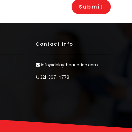
Contact Info
info@delaytheauction.com
321-367-4778