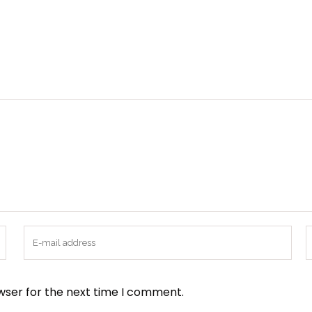
wser for the next time I comment.