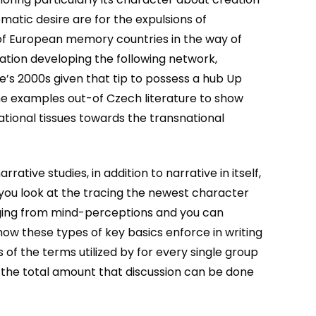
matic desire are for the expulsions of
of European memory countries in the way of
ation developing the following network,
ne’s 2000s given that tip to possess a hub Up
the examples out-of Czech literature to show
ational tissues towards the transnational
tive studies, in addition to narrative in itself,
ou look at the tracing the newest character
anging from mind-perceptions and you can
w these types of key basics enforce in writing
 of the terms utilized by for every single group
 the total amount that discussion can be done