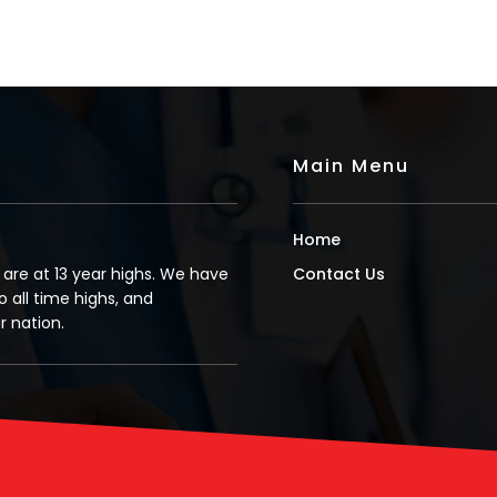
Main Menu
Home
s are at 13 year highs. We have
Contact Us
o all time highs, and
 nation.