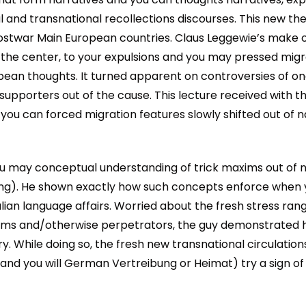
l and transnational recollections discourses. This new the
stwar Main European countries. Claus Leggewie’s make 
the center, to your expulsions and you may pressed migr
ropean thoughts. It turned apparent on controversies of o
 supporters out of the cause. This lecture received with 
you can forced migration features slowly shifted out of n
 may conceptual understanding of trick maxims out of narra
ung). He shown exactly how such concepts enforce when y
lian language affairs. Worried about the fresh stress r
ims and/otherwise perpetrators, the guy demonstrated ho
. While doing so, the fresh new transnational circulations
and you will German Vertreibung or Heimat) try a sign of