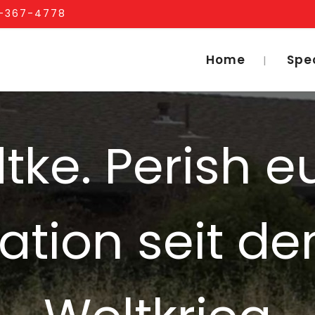
1-367-4778
Home
Spe
dtke. Perish 
tion seit de