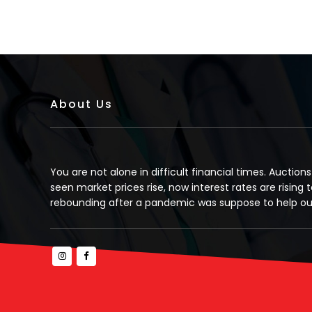
About Us
You are not alone in difficult financial times. Auction
seen market prices rise, now interest rates are rising t
rebounding after a pandemic was suppose to help our