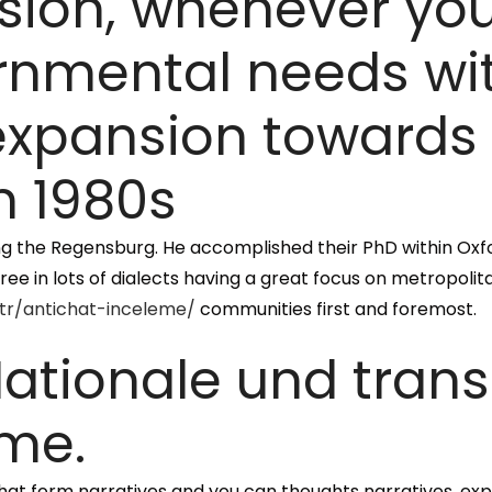
sion, whenever you
nmental needs with
expansion towards
n 1980s
ring the Regensburg. He accomplished their PhD within Oxfor
gree in lots of dialects having a great focus on metropoli
/tr/antichat-inceleme/
communities first and foremost.
ationale und tran
me.
at form narratives and you can thoughts narratives, expl