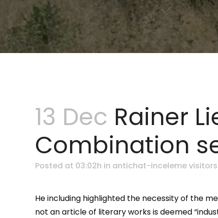
13 Dec
Rainer Li
Combination se
Posted at 03:02h
in
antichat-inceleme visitors
He including highlighted the necessity of the m
not an article of literary works is deemed “ind