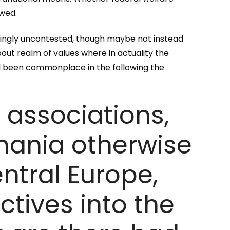
ewed.
ingly uncontested, though maybe not instead
bout realm of values where in actuality the
d been commonplace in the following the
c associations,
mania otherwise
ntral Europe,
tives into the