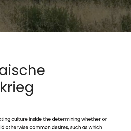
paische
krieg
ating culture inside the determining whether or
world otherwise common desires, such as which