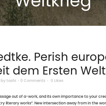
Weltkrieg
edtke. Perish euro
it dem Ersten Welt
by
tashi
0 Comments
0
Likes
essage out of a-work, and its own importance to your cre
ustry literary works”. New intersection away from in the 