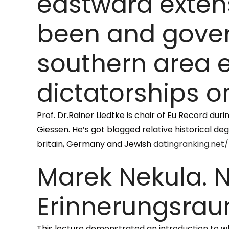
eastward exten
been and gover
southern area 
dictatorships o
Prof. Dr.Rainer Liedtke is chair of Eu Record du
Giessen. He’s got blogged relative historical de
britain, Germany and Jewish
datingranking.net
Marek Nekula. N
Erinnerungsrau
This lecture demonstrated an introduction to wh