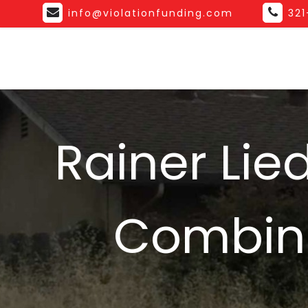
info@violationfunding.com
32
Rainer Lie
Combina