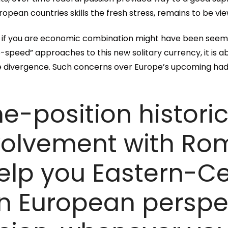
ean countries skills the fresh stress, remains to be vi
 if you are economic combination might have been seem
o-speed” approaches to this new solitary currency, it is a
e divergence. Such concerns over Europe’s upcoming ha
me-position histori
nvolvement with Ro
elp you Eastern-Ce
 European perspec