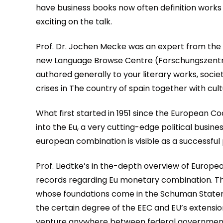
have business books now often definition works w
exciting on the talk.
Prof. Dr. Jochen Mecke was an expert from the 
new Language Browse Centre (Forschungszentr
authored generally to your literary works, soci
crises in The country of spain together with cultu
What first started in 1951 since the European C
into the Eu, a very cutting-edge political busi
european combination is visible as a successful p
Prof. Liedtke’s in the-depth overview of Europea
records regarding Eu monetary combination. Then
whose foundations come in the Schuman Stateme
the certain degree of the EEC and EU’s extensio
venture anywhere between federal governments