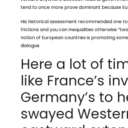
tend to once more prove dominant because Europ
His historical assessment recommended one to
frictions and you can inequalities otherwise “tw
notion of European countries is promoting som
dialogue.
Here a lot of ti
like France’s i
Germany’s to h
swayed Western