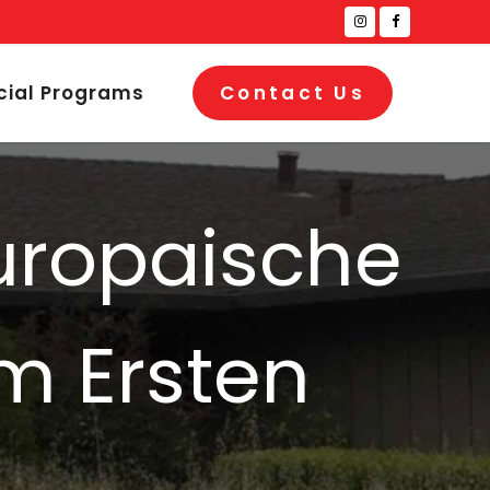
cial Programs
Contact Us
europaische
m Ersten