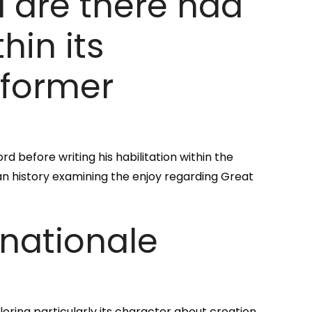
 are there had
in its
 former
d before writing his habilitation within the
tan history examining the enjoy regarding Great
snationale
oring particularly its character about creation