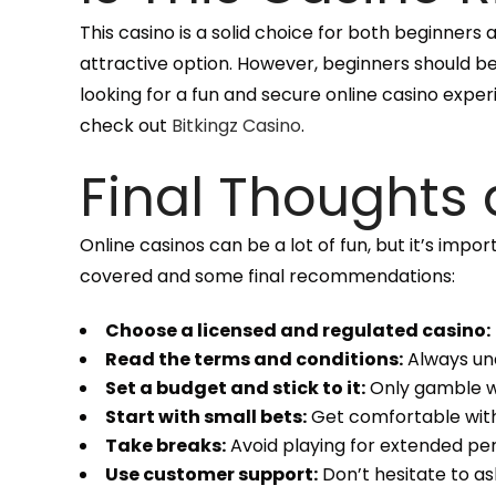
This casino is a solid choice for both beginner
attractive option. However, beginners should b
looking for a fun and secure online casino experi
check out
Bitkingz Casino
.
Final Thought
Online casinos can be a lot of fun, but it’s im
covered and some final recommendations:
Choose a licensed and regulated casino:
Read the terms and conditions:
Always und
Set a budget and stick to it:
Only gamble wh
Start with small bets:
Get comfortable with
Take breaks:
Avoid playing for extended per
Use customer support:
Don’t hesitate to ask