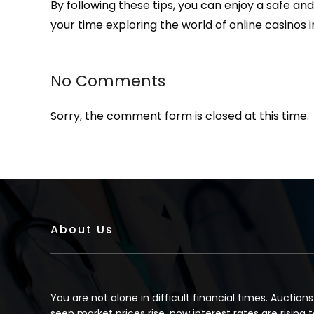
By following these tips, you can enjoy a safe a
your time exploring the world of online casinos i
No Comments
Sorry, the comment form is closed at this time.
About Us
You are not alone in difficult financial times. Auction
seen market prices rise, now interest rates are rising t