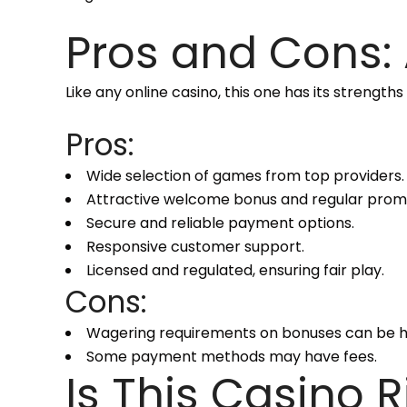
Pros and Cons:
Like any online casino, this one has its strengt
Pros:
Wide selection of games from top providers.
Attractive welcome bonus and regular prom
Secure and reliable payment options.
Responsive customer support.
Licensed and regulated, ensuring fair play.
Cons:
Wagering requirements on bonuses can be h
Some payment methods may have fees.
Is This Casino R