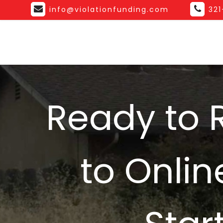
info@violationfunding.com
32
Ready to R
to Onlin