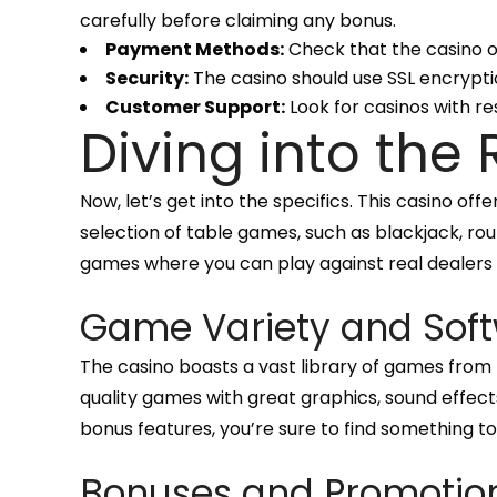
carefully before claiming any bonus.
Payment Methods:
Check that the casino of
Security:
The casino should use SSL encryptio
Customer Support:
Look for casinos with re
Diving into the
Now, let’s get into the specifics. This casino off
selection of table games, such as blackjack, ro
games where you can play against real dealers i
Game Variety and Soft
The casino boasts a vast library of games from 
quality games with great graphics, sound effects
bonus features, you’re sure to find something to
Bonuses and Promotion