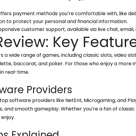
fers payment methods you’re comfortable with, like debit
n to protect your personal and financial information.
sponsive customer support, available via live chat, email,
 Review: Key Featur
ers a wide range of games, including classic slots, video sl
ulette, baccarat, and poker. For those who enjoy a more i
n real-time.
ware Providers
top software providers like NetEnt, Microgaming, and Pla
, and smooth gameplay. Whether you’re a fan of classic sl
 enjoy.
s Explained