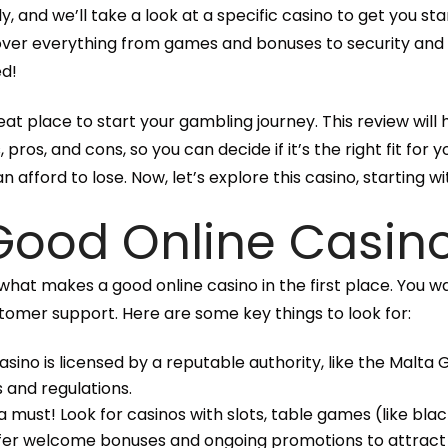
 and we’ll take a look at a specific casino to get you sta
 cover everything from games and bonuses to security a
ed!
reat place to start your gambling journey. This review wi
 pros, and cons, so you can decide if it’s the right fit fo
ford to lose. Now, let’s explore this casino, starting with
ood Online Casin
what makes a good online casino in the first place. You wan
stomer support. Here are some key things to look for:
sino is licensed by a reputable authority, like the Malt
s and regulations.
 must! Look for casinos with slots, table games (like blac
fer welcome bonuses and ongoing promotions to attract 