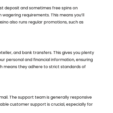
rst deposit and sometimes free spins on
th wagering requirements. This means you’ll
ino also runs regular promotions, such as
teller, and bank transfers. This gives you plenty
ur personal and financial information, ensuring
ch means they adhere to strict standards of
email. The support team is generally responsive
able customer support is crucial, especially for