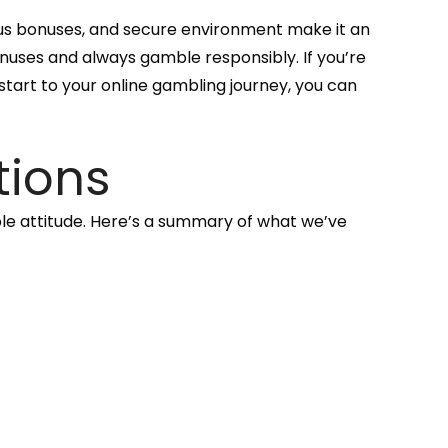
rous bonuses, and secure environment make it an
nuses and always gamble responsibly. If you’re
 start to your online gambling journey, you can
tions
ble attitude. Here’s a summary of what we’ve