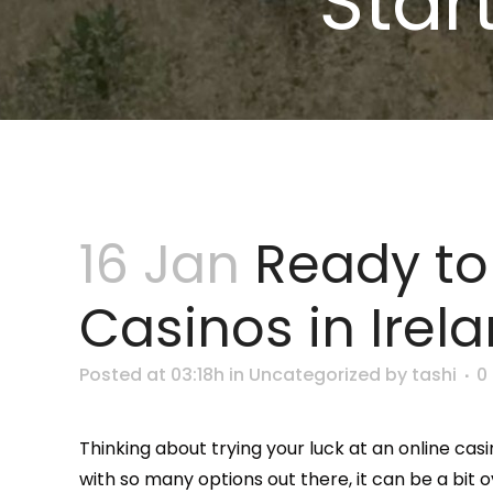
Star
16 Jan
Ready to 
Casinos in Irel
Posted at 03:18h
in
Uncategorized
by
tashi
0
Thinking about trying your luck at an online ca
with so many options out there, it can be a bit 