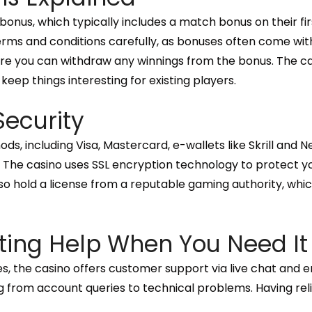
onus, which typically includes a match bonus on their fi
 terms and conditions carefully, as bonuses often come wi
e you can withdraw any winnings from the bonus. The cas
keep things interesting for existing players.
ecurity
, including Visa, Mastercard, e-wallets like Skrill and Ne
. The casino uses SSL encryption technology to protect yo
o hold a license from a reputable gaming authority, whi
ting Help When You Need It
es, the casino offers customer support via live chat and 
g from account queries to technical problems. Having reli