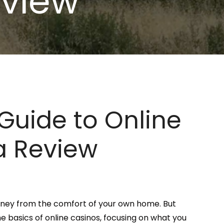
eview
Guide to Online
 a Review
 money from the comfort of your own home. But
he basics of online casinos, focusing on what you