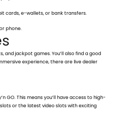
 cards, e-wallets, or bank transfers.
 or phone.
es
ots, and jackpot games. You’ll also find a good
mmersive experience, there are live dealer
y’n GO. This means you’ll have access to high-
ots or the latest video slots with exciting