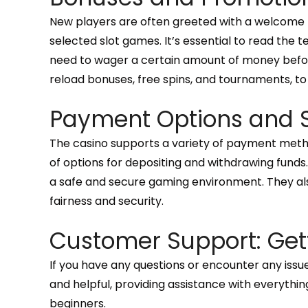
New players are often greeted with a welcome b
selected slot games. It’s essential to read the
need to wager a certain amount of money befor
reload bonuses, free spins, and tournaments, to 
Payment Options and S
The casino supports a variety of payment methods
of options for depositing and withdrawing funds
a safe and secure gaming environment. They als
fairness and security.
Customer Support: Get
If you have any questions or encounter any issu
and helpful, providing assistance with everythin
beginners.