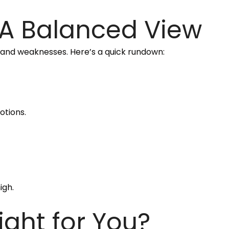
 A Balanced View
hs and weaknesses. Here’s a quick rundown:
otions.
igh.
ight for You?