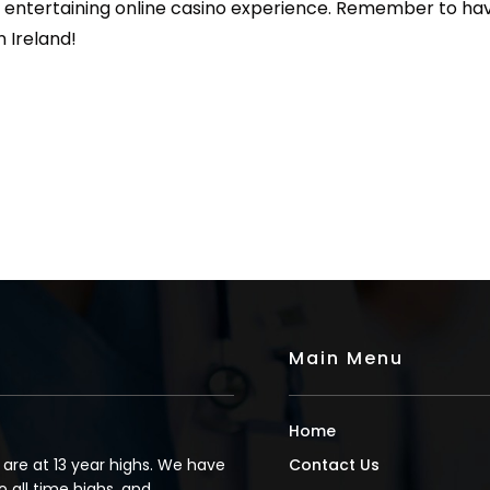
nd entertaining online casino experience. Remember to have
n Ireland!
Main Menu
Home
s are at 13 year highs. We have
Contact Us
o all time highs, and