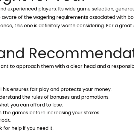
s and experienced players. Its wide game selection, gene
e aware of the wagering requirements associated with bo
ence, this one is definitely worth considering. For a great
s and Recommenda
portant to approach them with a clear head and a responsi
This ensures fair play and protects your money.
erstand the rules of bonuses and promotions.
at you can afford to lose.
 the games before increasing your stakes.
iods.
 for help if you need it.