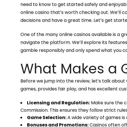
need to know to get started safely and enjoyably,
online casino that’s worth checking out. We’ll
decisions and have a great time. Let’s get start
One of the many online casinos available is a g
navigate the platform. We’ll explore its features,
gamble responsibly and only spend what you can af
What Makes a G
Before we jump into the review, let’s talk about 
games, provides fair play, and has excellent cu
Licensing and Regulation:
Make sure the ca
Commission. This ensures they follow strict rule
Game Selection:
A wide variety of games is a
Bonuses and Promotions:
Casinos often of