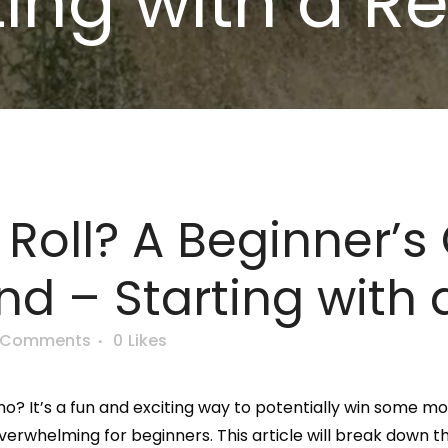
ting with a R
Roll? A Beginner’s 
and – Starting with
 Comments
0
Likes
sino? It’s a fun and exciting way to potentially win some
overwhelming for beginners. This article will break down t