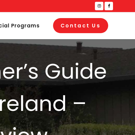
cial Programs
Contact Us
ner’s Guide
Ireland –