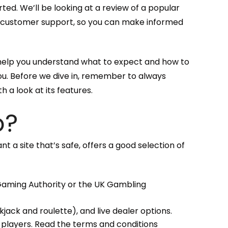
rted. We’ll be looking at a review of a popular
nd customer support, so you can make informed
ll help you understand what to expect and how to
r you. Before we dive in, remember to always
 a look at its features.
o?
t a site that’s safe, offers a good selection of
a Gaming Authority or the UK Gambling
kjack and roulette), and live dealer options.
players. Read the terms and conditions