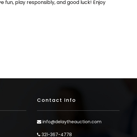
 fun, play responsibly, and good luck! Enjoy
Contact Info
info@delaytheauction.com
321-367-4778