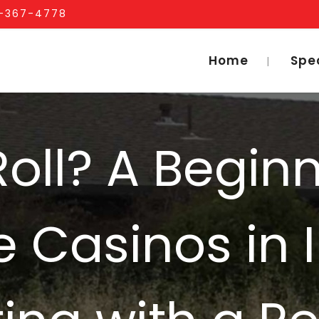
1-367-4778
Home
Spe
oll? A Begin
e Casinos in 