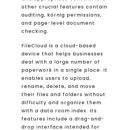
other crucial features contain
auditing, körnig permissions,
and page-level document
checking.
FileCloud is a cloud-based
device that helps businesses
deal with a large number of
paperwork in a single place. It
enables users to upload,
rename, delete, and move
their files and folders without
difficulty and organize them
with a data room index. Its
features include a drag-and-
drop interface intended for