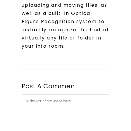
uploading and moving files, as
well as a built-in Optical
Figure Recognition system to
instantly recognize the text of
virtually any file or folder in
your info room.
Post A Comment