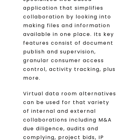
application that simplifies
collaboration by looking into
making files and information
available in one place. Its key
features consist of document
publish and supervision,
granular consumer access
control, activity tracking, plus
more.
Virtual data room alternatives
can be used for that variety
of internal and external
collaborations including M&A
due diligence, audits and
complying, project bids, IP