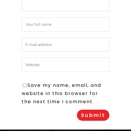
Save my name, email, and
website in this browser for
the next time I comment.