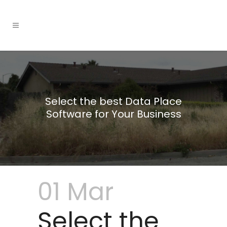
Select the best Data Place
Software for Your Business
01 Mar
Select the