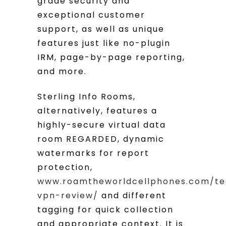
grade security and
exceptional customer
support, as well as unique
features just like no-plugin
IRM, page-by-page reporting,
and more.
Sterling Info Rooms,
alternatively, features a
highly-secure virtual data
room REGARDED, dynamic
watermarks for report
protection,
www.roamtheworldcellphones.com/te
vpn-review/
and different
tagging for quick collection
and appropriate context. It is