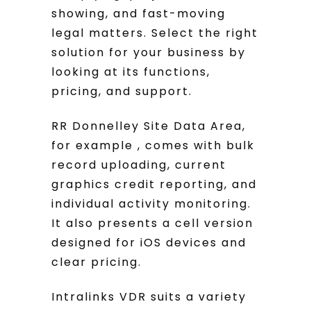
showing, and fast-moving
legal matters. Select the right
solution for your business by
looking at its functions,
pricing, and support.
RR Donnelley Site Data Area,
for example , comes with bulk
record uploading, current
graphics credit reporting, and
individual activity monitoring.
It also presents a cell version
designed for iOS devices and
clear pricing.
Intralinks VDR suits a variety