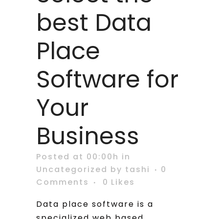
best Data
Place
Software for
Your
Business
Posted at 00:00h
in
Uncategorized
by
tashi
0
Comments
0
Likes
Data place software is a
specialized web based