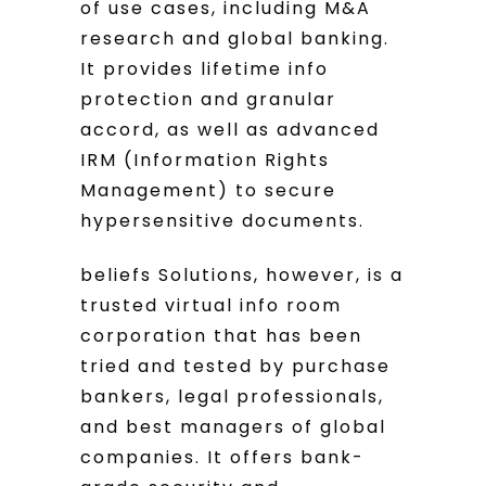
of use cases, including M&A
research and global banking.
It provides lifetime info
protection and granular
accord, as well as advanced
IRM (Information Rights
Management) to secure
hypersensitive documents.
beliefs Solutions, however, is a
trusted virtual info room
corporation that has been
tried and tested by purchase
bankers, legal professionals,
and best managers of global
companies. It offers bank-