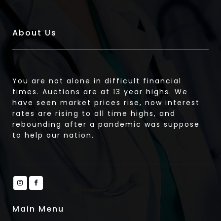
About Us
You are not alone in difficult financial
times. Auctions are at 13 year highs. We
have seen market prices rise, now interest
rates are rising to all time highs, and
rebounding after a pandemic was suppose
to help our nation.
Main Menu