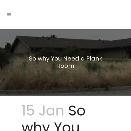
So why You Need a Plank
Room
15 Jan
So
why You