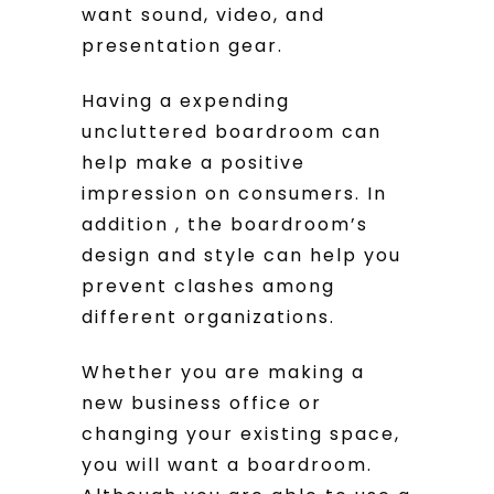
want sound, video, and
presentation gear.
Having a expending
uncluttered boardroom can
help make a positive
impression on consumers. In
addition , the boardroom’s
design and style can help you
prevent clashes among
different organizations.
Whether you are making a
new business office or
changing your existing space,
you will want a boardroom.