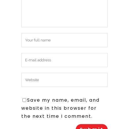
Save my name, email, and
website in this browser for
the next time I comment.