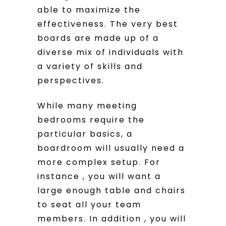
able to maximize the
effectiveness. The very best
boards are made up of a
diverse mix of individuals with
a variety of skills and
perspectives.
While many meeting
bedrooms require the
particular basics, a
boardroom will usually need a
more complex setup. For
instance , you will want a
large enough table and chairs
to seat all your team
members. In addition , you will