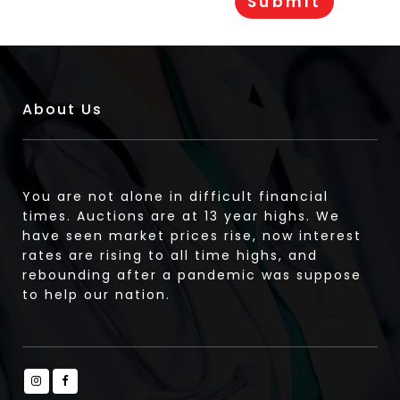
About Us
You are not alone in difficult financial
times. Auctions are at 13 year highs. We
have seen market prices rise, now interest
rates are rising to all time highs, and
rebounding after a pandemic was suppose
to help our nation.