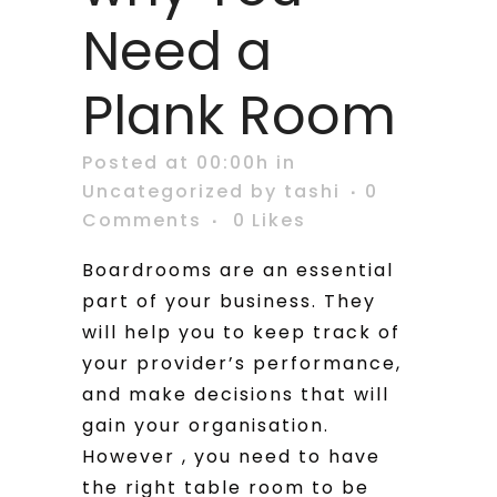
Need a
Plank Room
Posted at 00:00h
in
Uncategorized
by
tashi
0
Comments
0
Likes
Boardrooms are an essential
part of your business. They
will help you to keep track of
your provider’s performance,
and make decisions that will
gain your organisation.
However , you need to have
the right table room to be