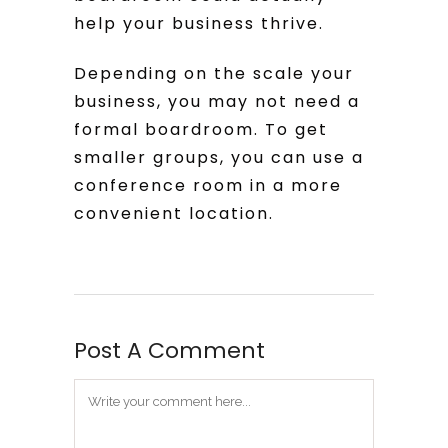
help your business thrive.
Depending on the scale your
business, you may not need a
formal boardroom. To get
smaller groups, you can use a
conference room in a more
convenient location.
Post A Comment