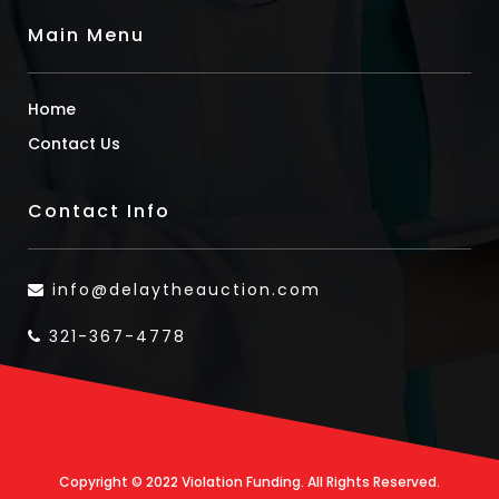
Main Menu
Home
Contact Us
Contact Info
info@delaytheauction.com
321-367-4778
Copyright © 2022 Violation Funding. All Rights Reserved.