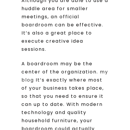
Although you are able to use a
huddle area for smaller
meetings, an official
boardroom can be effective.
It’s also a great place to
execute creative idea
sessions.
A boardroom may be the
center of the organization.
my
blog
It’s exactly where most
of your business takes place,
so that you need to ensure it
can up to date. With modern
technology and quality
household furniture, your
boardroom could actually