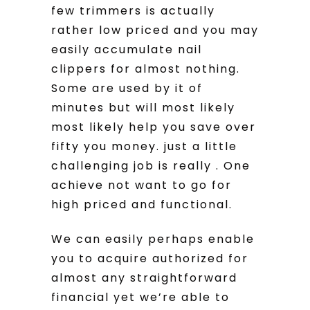
few trimmers is actually
rather low priced and you may
easily accumulate nail
clippers for almost nothing.
Some are used by it of
minutes but will most likely
most likely help you save over
fifty you money. just a little
challenging job is really . One
achieve not want to go for
high priced and functional.
We can easily perhaps enable
you to acquire authorized for
almost any straightforward
financial yet we’re able to