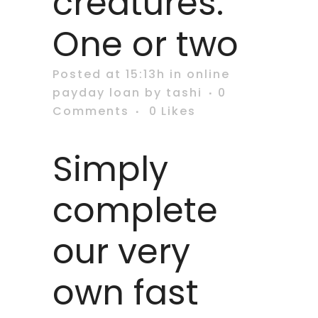
creatures.
One or two
Posted at 15:13h
in
online
payday loan
by
tashi
0
Comments
0
Likes
Simply
complete
our very
own fast