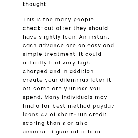
thought.
This is the many people
check-out after they should
have slightly loan. An instant
cash advance are an easy and
simple treatment, it could
actually feel very high
charged and in addition
create your dilemmas later it
off completely unless you
spend. Many individuals may
find a far best method
payday
loans AZ
of short-run credit
scoring than s or also
unsecured guarantor loan.