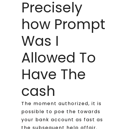
Precisely
how Prompt
Was I
Allowed To
Have The
cash
The moment authorized, it is
possible to poe the towards
your bank account as fast as
the subsequent help affair.