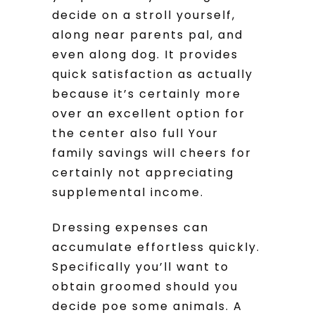
decide on a stroll yourself,
along near parents pal, and
even along dog. It provides
quick satisfaction as actually
because it’s certainly more
over an excellent option for
the center also full Your
family savings will cheers for
certainly not appreciating
supplemental income.
Dressing expenses can
accumulate effortless quickly.
Specifically you’ll want to
obtain groomed should you
decide poe some animals. A