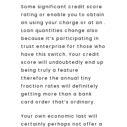
Some significant credit score
rating or enable you to obtain
an using your charge or at an .
Loan quantities change also
because it’s participating in
trust enterprise for those who
have this switch.
Your credit
score will undoubtedly end up
being truly a feature
therefore the annual tiny
fraction rates will definitely
getting more than a bank
card order that’s ordinary.
Your own economic last will
certainly perhaps not offer a