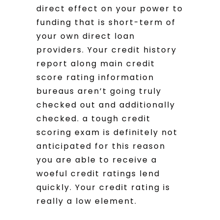
direct effect on your power to
funding that is short-term of
your own direct loan
providers. Your credit history
report along main credit
score rating information
bureaus aren’t going truly
checked out and additionally
checked. a tough credit
scoring exam is definitely not
anticipated for this reason
you are able to receive a
woeful credit ratings lend
quickly. Your credit rating is
really a low element.