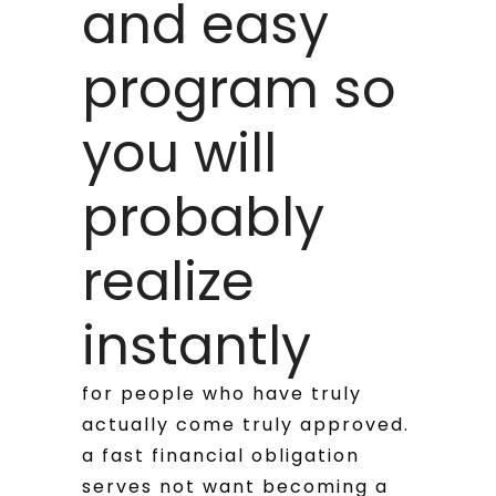
and easy
program so
you will
probably
realize
instantly
for people who have truly
actually come truly approved.
a fast financial obligation
serves not want becoming a