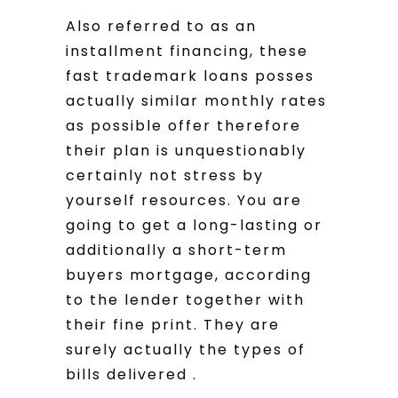
Also referred to as an
installment financing, these
fast trademark loans posses
actually similar monthly rates
as possible offer therefore
their plan is unquestionably
certainly not stress by
yourself resources. You are
going to get a long-lasting or
additionally a short-term
buyers mortgage, according
to the lender together with
their fine print. They are
surely actually the types of
bills delivered .