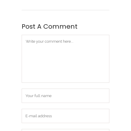
Post A Comment