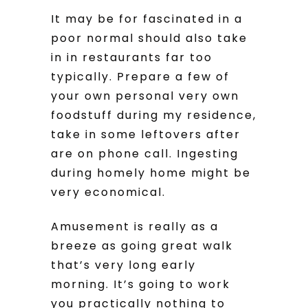
It may be for fascinated in a
poor normal should also take
in in restaurants far too
typically. Prepare a few of
your own personal very own
foodstuff during my residence,
take in some leftovers after
are on phone call. Ingesting
during homely home might be
very economical.
Amusement is really as a
breeze as going great walk
that’s very long early
morning. It’s going to work
you practically nothing to