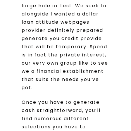
large hale or test. We seek to
alongside I wanted a dollar
loan attitude webpages
provider definitely prepared
generate you credit provide
that will be temporary. Speed
is in fact the private interest,
our very own group like to see
we a financial establishment
that suits the needs you’ve
got.
Once you have to generate
cash straightforward, you’ll
find numerous different
selections you have to