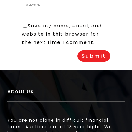
Save my name, email, and
website in this browser for
the next time I comment.
About Us
You are not alone in difficult financial
times. Auctions are at 13 year highs. We