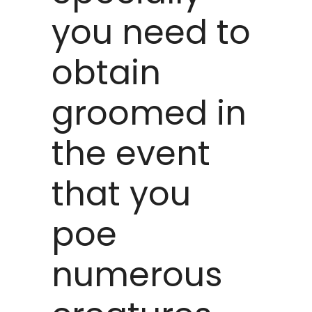
you need to
obtain
groomed in
the event
that you
poe
numerous