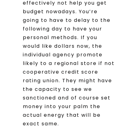
effectively not help you get
budget nowadays. You’re
going to have to delay to the
following day to have your
personal methods. If you
would like dollars now, the
individual agency promote
likely to a regional store if not
cooperative credit score
rating union. They might have
the capacity to see we
sanctioned and of course set
money into your palm the
actual energy that will be
exact same.