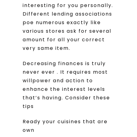
interesting for you personally.
Different lending associations
poe numerous exactly like
various stores ask for several
amount for all your correct
very same item.
Decreasing finances is truly
never ever . It requires most
willpower and action to
enhance the interest levels
that’s having. Consider these
tips
Ready your cuisines that are
own