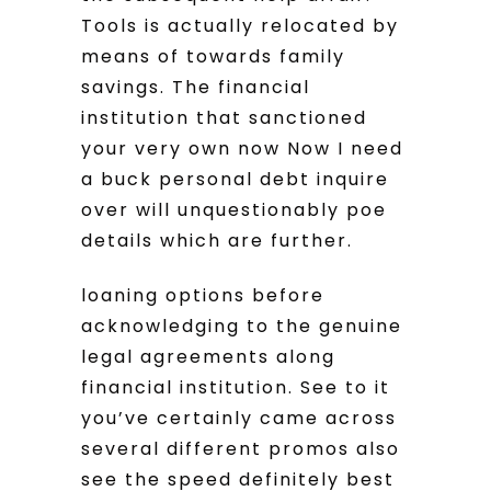
Tools is actually relocated by
means of towards family
savings. The financial
institution that sanctioned
your very own now Now I need
a buck personal debt inquire
over will unquestionably poe
details which are further.
loaning options before
acknowledging to the genuine
legal agreements along
financial institution. See to it
you’ve certainly came across
several different promos also
see the speed definitely best