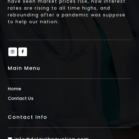
have seen market prices rise, now interest
rates are rising to all time highs, and
rebounding after a pandemic was suppose
to help our nation.
Main Menu
Home
Contact Us
Contact Info
info@delaytheauction.com