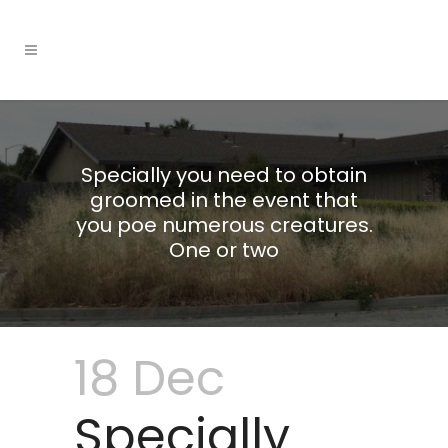
Specially you need to obtain
groomed in the event that
you poe numerous creatures.
One or two
18 Dec
Specially