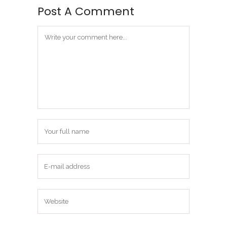
Post A Comment