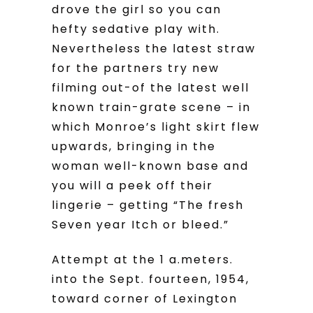
drove the girl so you can
hefty sedative play with.
Nevertheless the latest straw
for the partners try new
filming out-of the latest well
known train-grate scene – in
which Monroe’s light skirt flew
upwards, bringing in the
woman well-known base and
you will a peek off their
lingerie – getting “The fresh
Seven year Itch or bleed.”
Attempt at the 1 a.meters.
into the Sept. fourteen, 1954,
toward corner of Lexington