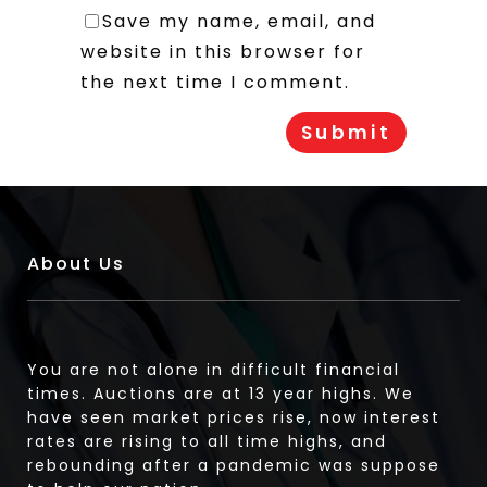
Save my name, email, and
website in this browser for
the next time I comment.
About Us
You are not alone in difficult financial
times. Auctions are at 13 year highs. We
have seen market prices rise, now interest
rates are rising to all time highs, and
rebounding after a pandemic was suppose