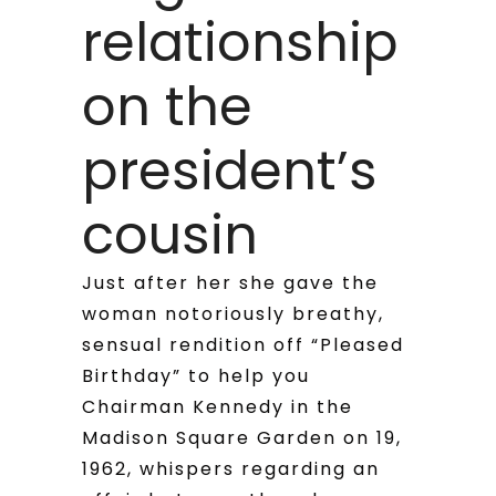
relationship
on the
president’s
cousin
Just after her she gave the
woman notoriously breathy,
sensual rendition off “Pleased
Birthday” to help you
Chairman Kennedy in the
Madison Square Garden on 19,
1962, whispers regarding an