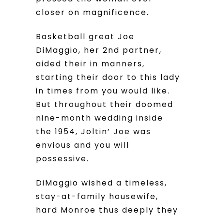
closer on magnificence.
Basketball great Joe
DiMaggio, her 2nd partner,
aided their in manners,
starting their door to this lady
in times from you would like.
But throughout their doomed
nine-month wedding inside
the 1954, Joltin’ Joe was
envious and you will
possessive.
DiMaggio wished a timeless,
stay-at-family housewife,
hard Monroe thus deeply they