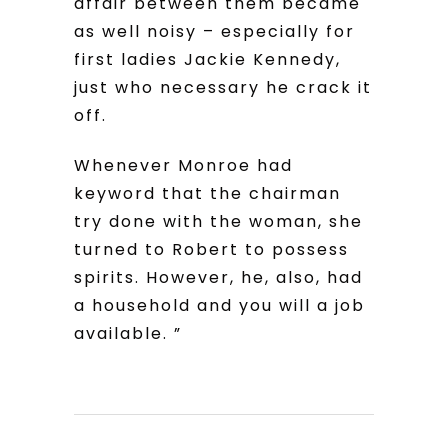
affair between them became
as well noisy – especially for
first ladies Jackie Kennedy,
just who necessary he crack it
off.
Whenever Monroe had
keyword that the chairman
try done with the woman, she
turned to Robert to possess
spirits. However, he, also, had
a household and you will a job
available. ”