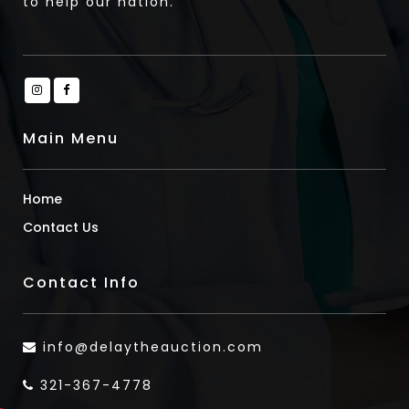
to help our nation.
Main Menu
Home
Contact Us
Contact Info
info@delaytheauction.com
321-367-4778