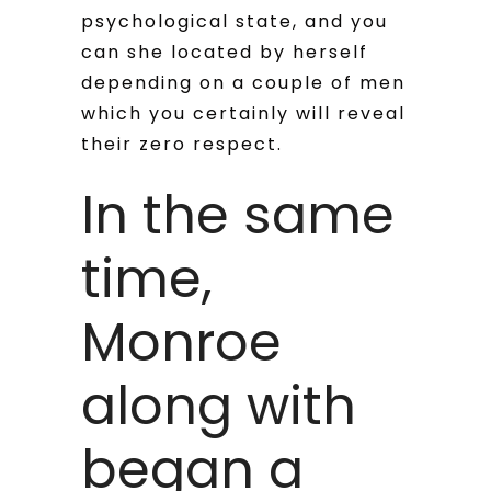
psychological state, and you
can she located by herself
depending on a couple of men
which you certainly will reveal
their zero respect.
In the same
time,
Monroe
along with
began a