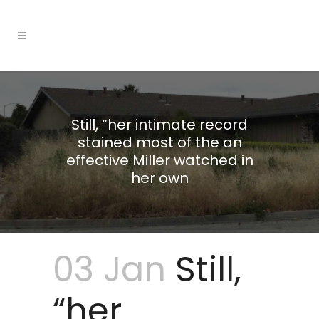
Still, “her intimate record
stained most of the an
effective Miller watched in
her own
03 Jan
Still,
“her