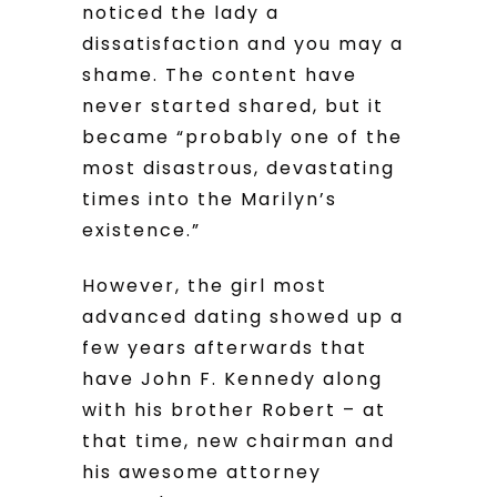
noticed the lady a
dissatisfaction and you may a
shame. The content have
never started shared, but it
became “probably one of the
most disastrous, devastating
times into the Marilyn’s
existence.”
However, the girl most
advanced dating showed up a
few years afterwards that
have John F. Kennedy along
with his brother Robert – at
that time, new chairman and
his awesome attorney