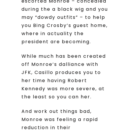
escorted Monroe – concealed
during the a black wig and you
may “dowdy outfits” – to help
you Bing Crosby’s guest home,
where in actuality the
president are becoming.
While much has been created
off Monroe’s dalliance with
JFK, Casillo produces you to
her time having Robert
Kennedy was more severe, at
the least so you can her.
And work out things bad,
Monroe was feeling a rapid
reduction in their