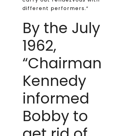
different performers.”
By the July
1962,
“Chairman
Kennedy
informed
Bobby to
get rid of