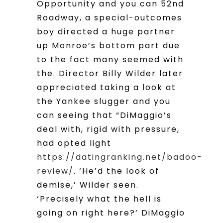
Opportunity and you can 52nd
Roadway, a special-outcomes
boy directed a huge partner
up Monroe’s bottom part due
to the fact many seemed with
the. Director Billy Wilder later
appreciated taking a look at
the Yankee slugger and you
can seeing that “DiMaggio’s
deal with, rigid with pressure,
had opted light
https://datingranking.net/badoo-
review/
. ‘He’d the look of
demise,’ Wilder seen.
‘Precisely what the hell is
going on right here?’ DiMaggio