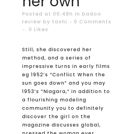
her own
Posted at 06:48h
in
badoo
review
by
tashi
0 Comments
0
Likes
Still, she discovered her
method, and a series of
impressive turns in early films
eg 1952’s “Conflict When the
sun goes down” and you may
1953’s “Niagara,” in addition to
a flourishing modeling
community you to definitely
discover the girl on the
magazine discusses global,
pressed the woman ever