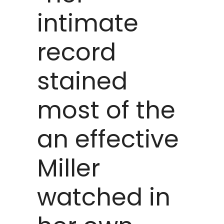
intimate
record
stained
most of the
an effective
Miller
watched in