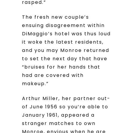
rasped.”
The fresh new couple’s
ensuing disagreement within
DiMaggio’s hotel was thus loud
it woke the latest residents,
and you may Monroe returned
to set the next day that have
“bruises for her hands that
had are covered with
makeup.”
Arthur Miller, her partner out-
of June 1956 so you’re able to
January 1961, appeared a
stranger matches to own
Monroe, envious when he are