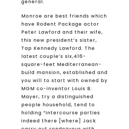
general.
Monroe are best friends which
have Rodent Package actor
Peter Lawford and their wife,
this new president’s sister,
Tap Kennedy Lawford. The
latest couple’s six,416-
square-feet Mediterranean-
build mansion, established and
you will to start with owned by
MGM co-inventor Louis B.
Mayer, try a distinguished
people household, tend to
holding “intercourse parties
indeed there [where] Jack
carry out rendezvous with