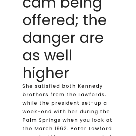
cam being
offered; the
danger are
as well
higher
She satisfied both Kennedy
brothers from the Lawfords,
while the president set-up a
week-end with her during the
Palm Springs when you look at
the March 1962. Peter Lawford