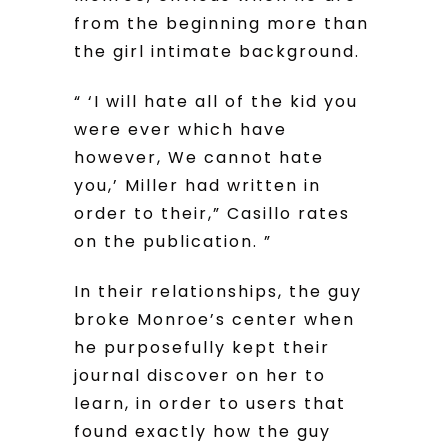
from the beginning more than
the girl intimate background.
“ ‘I will hate all of the kid you
were ever which have
however, We cannot hate
you,’ Miller had written in
order to their,” Casillo rates
on the publication. ”
In their relationships, the guy
broke Monroe’s center when
he purposefully kept their
journal discover on her to
learn, in order to users that
found exactly how the guy