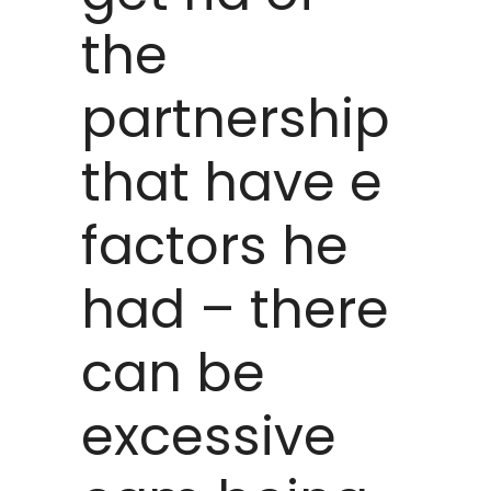
the
partnership
that have e
factors he
had – there
can be
excessive