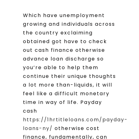
Which have unemployment
growing and individuals across
the country exclaiming
obtained got have to check
out cash finance otherwise
advance loan discharge so
you’re able to help them
continue their unique thoughts
a lot more than-liquids, it will
feel like a difficult monetary
time in way of life. Payday
cash
https://1hrtitleloans.com/payday-
loans-ny/
otherwise cost
finance, fundamentally, can