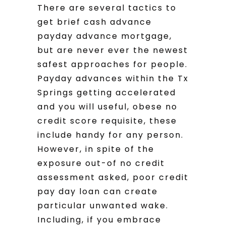
There are several tactics to
get brief cash advance
payday advance mortgage,
but are never ever the newest
safest approaches for people.
Payday advances within the Tx
Springs getting accelerated
and you will useful, obese no
credit score requisite, these
include handy for any person.
However, in spite of the
exposure out-of no credit
assessment asked, poor credit
pay day loan can create
particular unwanted wake.
Including, if you embrace