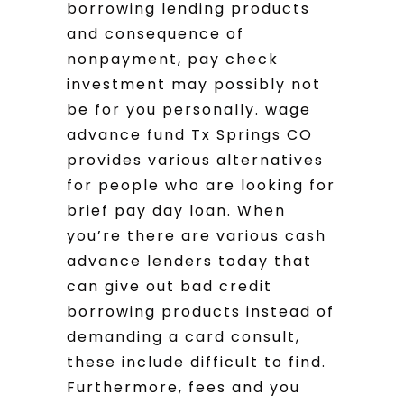
borrowing lending products
and consequence of
nonpayment, pay check
investment may possibly not
be for you personally. wage
advance fund Tx Springs CO
provides various alternatives
for people who are looking for
brief pay day loan. When
you’re there are various cash
advance lenders today that
can give out bad credit
borrowing products instead of
demanding a card consult,
these include difficult to find.
Furthermore, fees and you