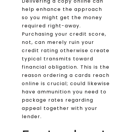
Delivering a copy online can
help enhance the approach
so you might get the money
required right-away.
Purchasing your credit score,
not, can merely ruin your
credit rating otherwise create
typical transmits toward
financial obligation. This is the
reason ordering a cards reach
online is crucial; could likewise
have ammunition you need to
package rates regarding
appeal together with your
lender.