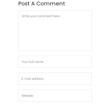
Post A Comment