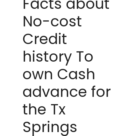
Facts about
No-cost
Credit
history To
own Cash
advance for
the Tx
Springs