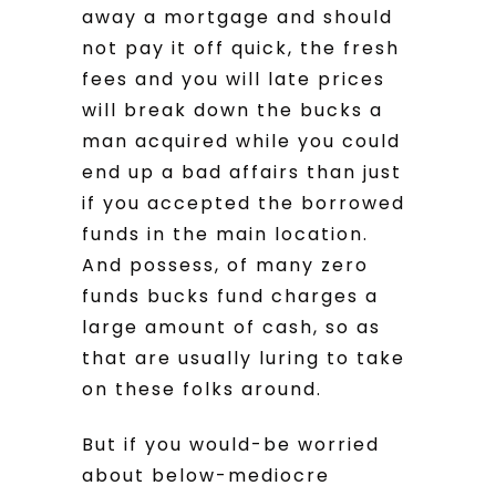
away a mortgage and should
not pay it off quick, the fresh
fees and you will late prices
will break down the bucks a
man acquired while you could
end up a bad affairs than just
if you accepted the borrowed
funds in the main location.
And possess, of many zero
funds bucks fund charges a
large amount of cash, so as
that are usually luring to take
on these folks around.
But if you would-be worried
about below-mediocre