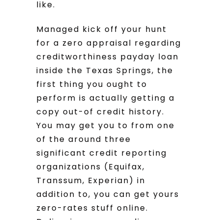
like.
Managed kick off your hunt
for a zero appraisal regarding
creditworthiness payday loan
inside the Texas Springs, the
first thing you ought to
perform is actually getting a
copy out-of credit history.
You may get you to from one
of the around three
significant credit reporting
organizations (Equifax,
Transsum, Experian) in
addition to, you can get yours
zero-rates stuff online.