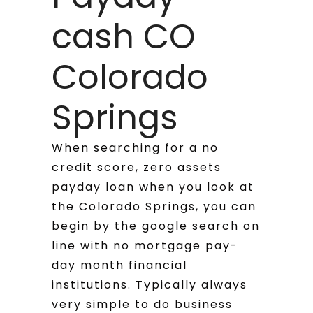
cash CO
Colorado
Springs
When searching for a no
credit score, zero assets
payday loan when you look at
the Colorado Springs, you can
begin by the google search on
line with no mortgage pay-
day month financial
institutions. Typically always
very simple to do business