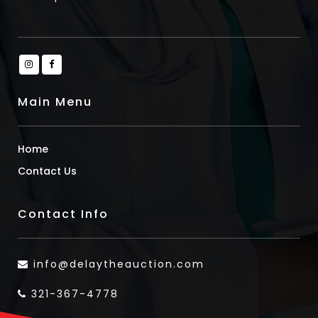
Main Menu
Home
Contact Us
Contact Info
info@delaytheauction.com
321-367-4778