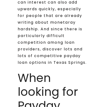
can interest can also add
upwards quickly, especially
for people that are already
writing about monetaray
hardship. And since there is
particularly difficult
competition among loan
providers, discover lots and
lots of competitive payday
loan options in Texas Springs.
When
looking for
Payday