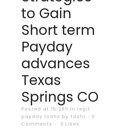
to Gain
Short term
Payday
advances
Texas
Springs CO
Posted at 15:29h
in
legit
payday loans
by
tashi
0
Comments
0
Likes