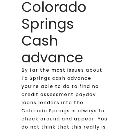
Colorado
Springs
Cash
advance
By far the most issues about
Tx Springs cash advance
you’re able to do to find no
credit assessment payday
loans lenders into the
Colorado Springs is always to
check around and appear. You
do not think that this really is