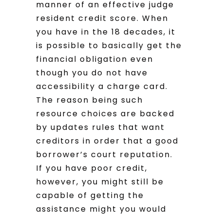
manner of an effective judge
resident credit score. When
you have in the 18 decades, it
is possible to basically get the
financial obligation even
though you do not have
accessibility a charge card.
The reason being such
resource choices are backed
by updates rules that want
creditors in order that a good
borrower’s court reputation.
If you have poor credit,
however, you might still be
capable of getting the
assistance might you would