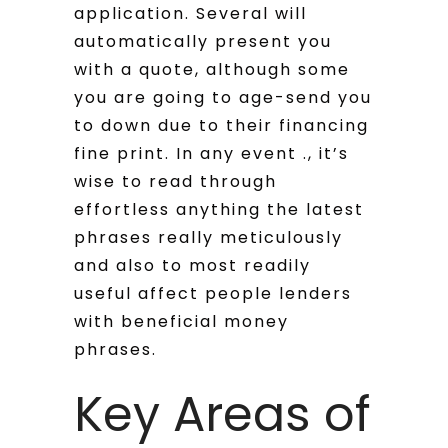
application. Several will
automatically present you
with a quote, although some
you are going to age-send you
to down due to their financing
fine print. In any event ., it’s
wise to read through
effortless anything the latest
phrases really meticulously
and also to most readily
useful affect people lenders
with beneficial money
phrases.
Key Areas of