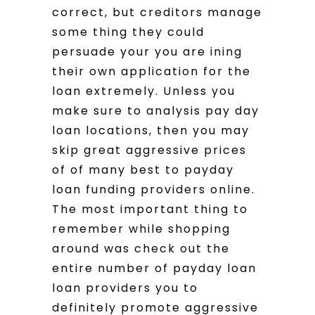
correct, but creditors manage
some thing they could
persuade your you are ining
their own application for the
loan extremely. Unless you
make sure to analysis pay day
loan locations, then you may
skip great aggressive prices
of of many best to payday
loan funding providers online.
The most important thing to
remember while shopping
around was check out the
entire number of payday loan
loan providers you to
definitely promote aggressive