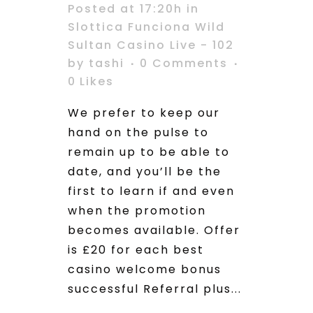
Posted at 17:20h
in
Slottica Funciona Wild
Sultan Casino Live - 102
by
tashi
0 Comments
0
Likes
We prefer to keep our
hand on the pulse to
remain up to be able to
date, and you’ll be the
first to learn if and even
when the promotion
becomes available. Offer
is £20 for each best
casino welcome bonus
successful Referral plus...