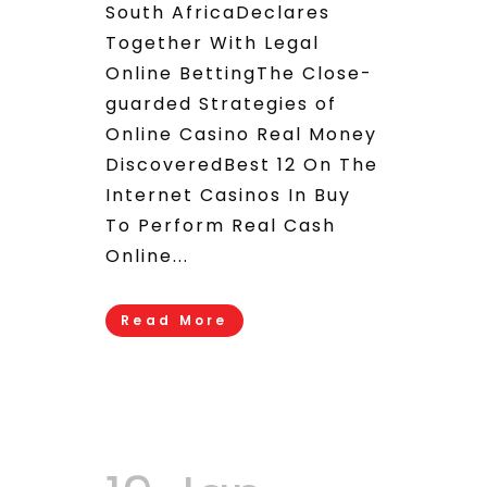
South AfricaDeclares
Together With Legal
Online BettingThe Close-
guarded Strategies of
Online Casino Real Money
DiscoveredBest 12 On The
Internet Casinos In Buy
To Perform Real Cash
Online...
Read More