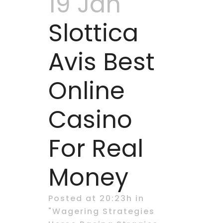
19 Jan
Slottica
Avis Best
Online
Casino
For Real
Money
Posted at 20:23h
in
"Wagering Strategies