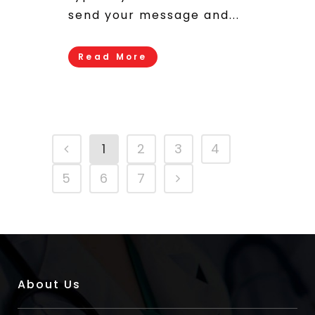
send your message and...
Read More
1
2
3
4
5
6
7
About Us