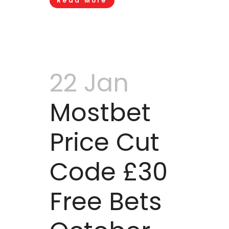
Read More
22 Jan
Mostbet
Price Cut
Code £30
Free Bets