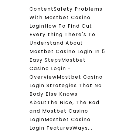
ContentSafety Problems
With Mostbet Casino
LoginHow To Find Out
Every thing There's To
Understand About
Mostbet Casino Login In 5
Easy StepsMostbet
Casino Login -
OverviewMostbet Casino
Login Strategies That No
Body Else Knows
AboutThe Nice, The Bad
and Mostbet Casino
LoginMostbet Casino
Login FeaturesWays...