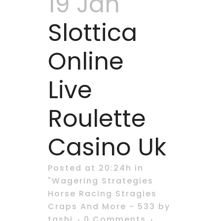
19 Jan
Slottica
Online
Live
Roulette
Casino Uk
Posted at 20:24h
in
"Wagering Strategies
Horse Racing Stragies
Craps And More - 533
by
tashi
0 Comments