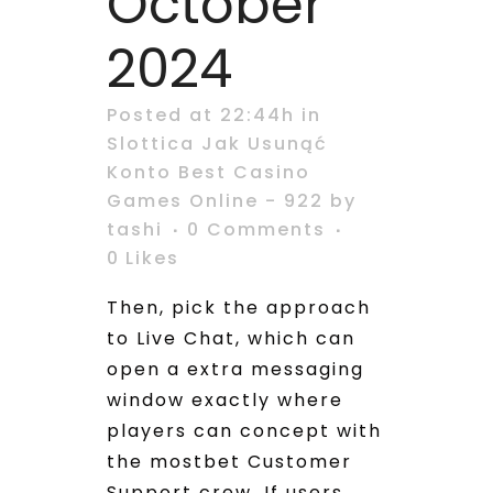
October
2024
Posted at 22:44h
in
Slottica Jak Usunąć
Konto Best Casino
Games Online - 922
by
tashi
0 Comments
0
Likes
Then, pick the approach
to Live Chat, which can
open a extra messaging
window exactly where
players can concept with
the mostbet Customer
Support crew. If users