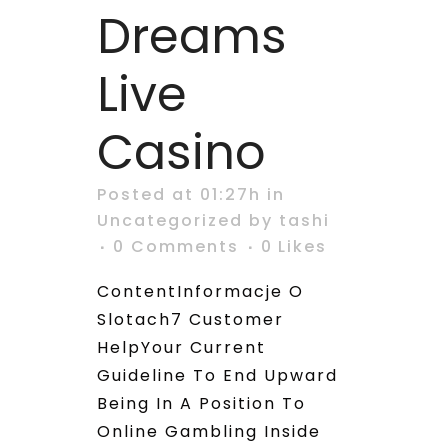
Dreams
Live
Casino
Posted at 01:27h
in
Uncategorized
by
tashi
0 Comments
0
Likes
ContentInformacje O
Slotach7 Customer
HelpYour Current
Guideline To End Upward
Being In A Position To
Online Gambling Inside