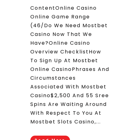
ContentOnline Casino
Online Game Range
(46/Do We Need Mostbet
Casino Now That We
Have?Online Casino
Overview ChecklistHow
To Sign Up At Mostbet
Online CasinoPhrases And
Circumstances
Associated With Mostbet
Casino$2,500 And 55 Sree
Spins Are Waiting Around
With Respect To You At
Mostbet Slots Casino,...