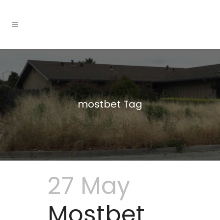
mostbet Tag
27 May
Mostbet