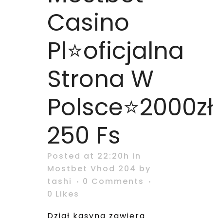
Casino
Pl⭐️oficjalna
Strona W
Polsce⭐️2000zł
250 Fs
Posted at 22:20h
in
Mostbet Vhod 204
by
tashi
0 Comments
0
Likes
Dział kasyna zawiera