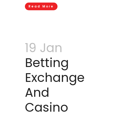
Read More
19 Jan
Betting
Exchange
And
Casino