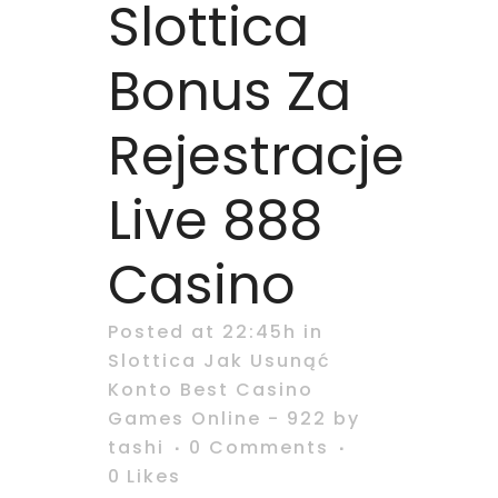
Slottica
Bonus Za
Rejestracje
Live 888
Casino
Posted at 22:45h
in
Slottica Jak Usunąć
Konto Best Casino
Games Online - 922
by
tashi
0 Comments
0
Likes