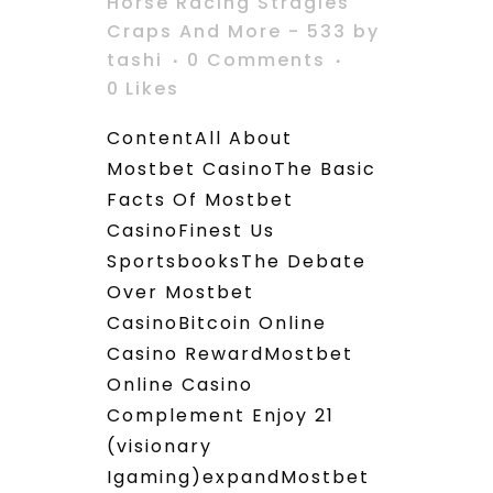
Horse Racing Stragies
Craps And More - 533
by
tashi
0 Comments
0
Likes
ContentAll About
Mostbet CasinoThe Basic
Facts Of Mostbet
CasinoFinest Us
SportsbooksThe Debate
Over Mostbet
CasinoBitcoin Online
Casino RewardMostbet
Online Casino
Complement Enjoy 21
(visionary
Igaming)expandMostbet