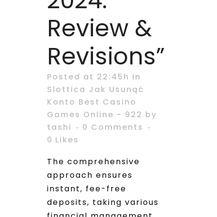
2024:
Review &
Revisions”
Posted at 22:45h
in
Slottica Jak Usunąć
Konto Best Casino
Games Online - 922
by
tashi
0 Comments
0
Likes
The comprehensive
approach ensures
instant, fee-free
deposits, taking various
financial management