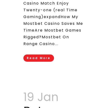
Casino Match Enjoy
Twenty-one (real Time
Gaming)expandHow My
Mostbet Casino Saves Me
TimeAre Mostbet Games
Rigged?Mostbet On
Range Casino...
Read More
19 Jan