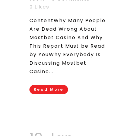
0
Likes
ContentWhy Many People
Are Dead Wrong About
Mostbet Casino And Why
This Report Must be Read
by YouWhy Everybody Is
Discussing Mostbet
Casino...
Read More