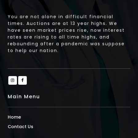
You are not alone in difficult financial
times. Auctions are at 13 year highs. We
have seen market prices rise, now interest
rates are rising to all time highs, and
rebounding after a pandemic was suppose
to help our nation.
Main Menu
Home
Contact Us