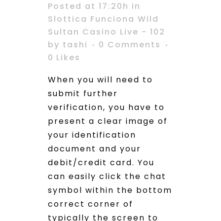
Posted at 17:20h
in
Slottica Funciona Wild
Sultan Casino Live - 102
by
tashi
0 Comments
0
Likes
When you will need to
submit further
verification, you have to
present a clear image of
your identification
document and your
debit/credit card. You
can easily click the chat
symbol within the bottom
correct corner of
typically the screen to