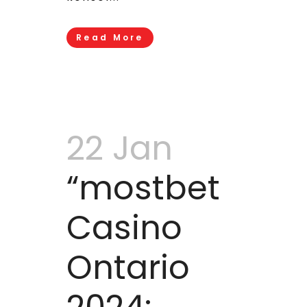
Read More
22 Jan
“mostbet
Casino
Ontario