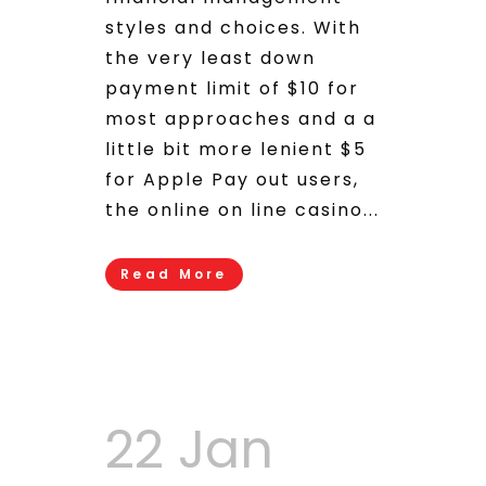
styles and choices. With
the very least down
payment limit of $10 for
most approaches and a a
little bit more lenient $5
for Apple Pay out users,
the online on line casino...
Read More
22 Jan