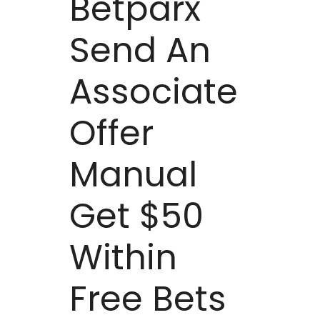
Betparx
Send An
Associate
Offer
Manual
Get $50
Within
Free Bets