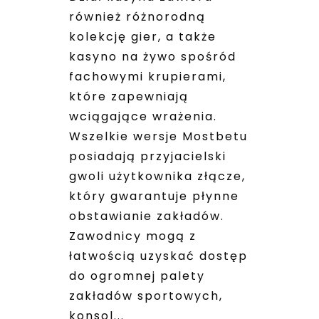
również różnorodną
kolekcję gier, a także
kasyno na żywo spośród
fachowymi krupierami,
które zapewniają
wciągające wrażenia.
Wszelkie wersje Mostbetu
posiadają przyjacielski
gwoli użytkownika złącze,
który gwarantuje płynne
obstawianie zakładów.
Zawodnicy mogą z
łatwością uzyskać dostęp
do ogromnej palety
zakładów sportowych,
konsol...