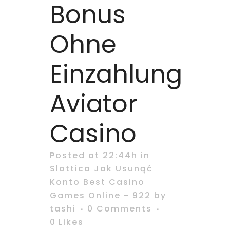
Bonus
Ohne
Einzahlung
Aviator
Casino
Posted at 22:44h
in
Slottica Jak Usunąć
Konto Best Casino
Games Online - 922
by
tashi
0 Comments
0
Likes