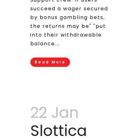
succeed a wager secured
by bonus gambling bets,
the returns may be" "put
into their withdrawable
balance...
Read More
22 Jan
Slottica