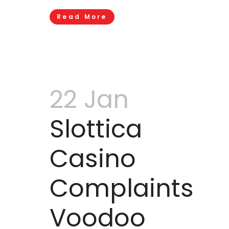
Read More
22 Jan
Slottica
Casino
Complaints
Voodoo