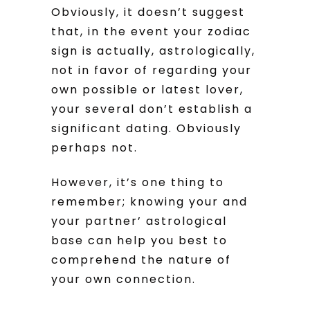
Obviously, it doesn’t suggest
that, in the event your zodiac
sign is actually, astrologically,
not in favor of regarding your
own possible or latest lover,
your several don’t establish a
significant dating. Obviously
perhaps not.
However, it’s one thing to
remember; knowing your and
your partner’ astrological
base can help you best to
comprehend the nature of
your own connection.