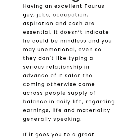
Having an excellent Taurus
guy, jobs, occupation,
aspiration and cash are
essential. It doesn’t indicate
he could be mindless and you
may unemotional, even so
they don’t like typing a
serious relationship in
advance of it safer the
coming otherwise come
across people supply of
balance in daily life, regarding
earnings, life and materiality
generally speaking.
If it goes you to a great