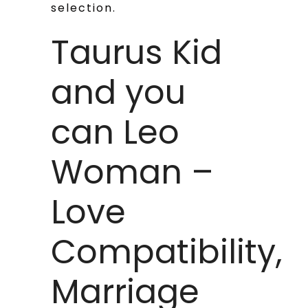
selection.
Taurus Kid
and you
can Leo
Woman –
Love
Compatibility,
Marriage