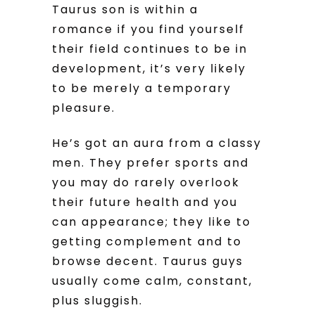
Taurus son is within a
romance if you find yourself
their field continues to be in
development, it’s very likely
to be merely a temporary
pleasure.
He’s got an aura from a classy
men. They prefer sports and
you may do rarely overlook
their future health and you
can appearance; they like to
getting complement and to
browse decent. Taurus guys
usually come calm, constant,
plus sluggish.