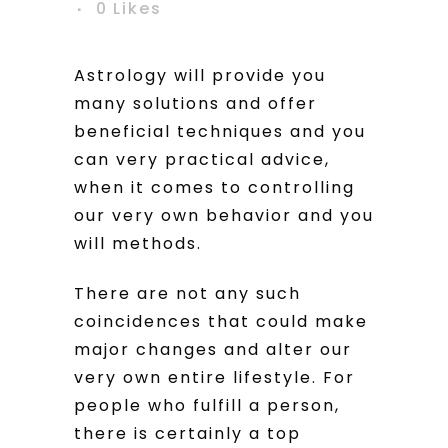
0
Likes
Astrology will provide you
many solutions and offer
beneficial techniques and you
can very practical advice,
when it comes to controlling
our very own behavior and you
will methods.
There are not any such
coincidences that could make
major changes and alter our
very own entire lifestyle. For
people who fulfill a person,
there is certainly a top