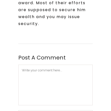
award. Most of their efforts
are supposed to secure him
wealth and you may issue
security.
Post A Comment