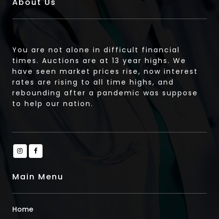
About Us
You are not alone in difficult financial
times. Auctions are at 13 year highs. We
have seen market prices rise, now interest
rates are rising to all time highs, and
rebounding after a pandemic was suppose
to help our nation.
Main Menu
Home