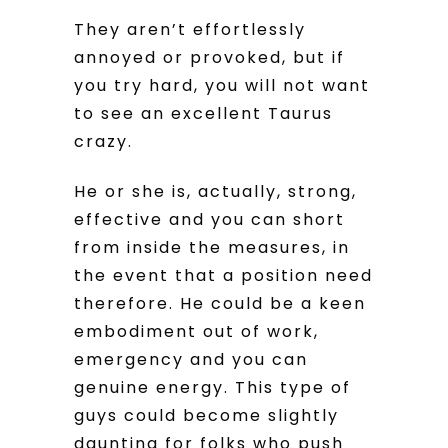
They aren’t effortlessly
annoyed or provoked, but if
you try hard, you will not want
to see an excellent Taurus
crazy.
He or she is, actually, strong,
effective and you can short
from inside the measures, in
the event that a position need
therefore. He could be a keen
embodiment out of work,
emergency and you can
genuine energy. This type of
guys could become slightly
daunting for folks who push