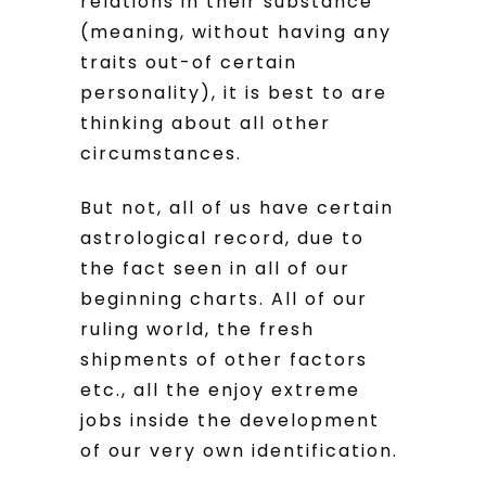
relations in their substance
(meaning, without having any
traits out-of certain
personality), it is best to are
thinking about all other
circumstances.
But not, all of us have certain
astrological record, due to
the fact seen in all of our
beginning charts. All of our
ruling world, the fresh
shipments of other factors
etc., all the enjoy extreme
jobs inside the development
of our very own identification.