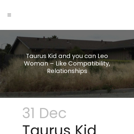
Taurus Kid and you can Leo
Woman – Like Compatibility,
Relationships
31 Dec
Taurus Kid