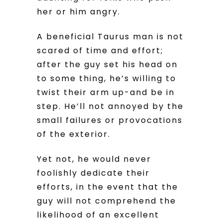
her or him angry.
A beneficial Taurus man is not
scared of time and effort;
after the guy set his head on
to some thing, he’s willing to
twist their arm up-and be in
step. He’ll not annoyed by the
small failures or provocations
of the exterior.
Yet not, he would never
foolishly dedicate their
efforts, in the event that the
guy will not comprehend the
likelihood of an excellent