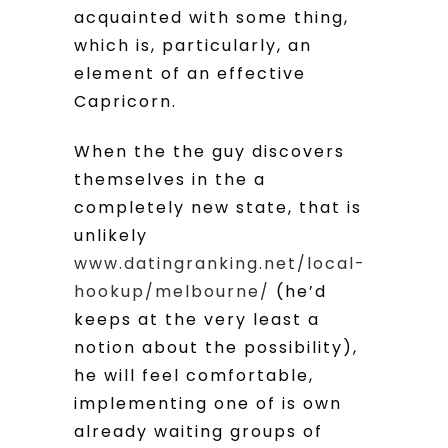
acquainted with some thing,
which is, particularly, an
element of an effective
Capricorn.
When the the guy discovers
themselves in the a
completely new state, that is
unlikely
www.datingranking.net/local-
hookup/melbourne/
(he’d
keeps at the very least a
notion about the possibility),
he will feel comfortable,
implementing one of is own
already waiting groups of