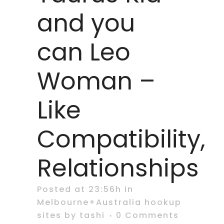
and you
can Leo
Woman –
Like
Compatibility,
Relationships
Posted at 23:56h
in
Melbourne+Australia hookup
sites
by
tashi
0 Comments