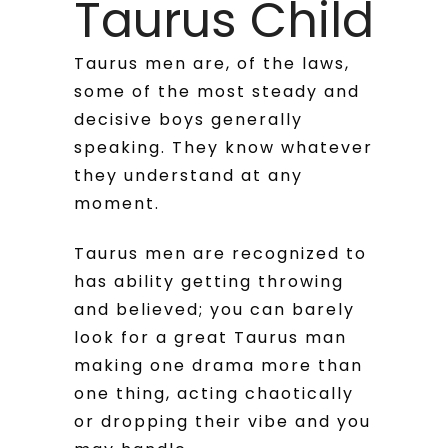
Taurus Child
Taurus men are, of the laws,
some of the most steady and
decisive boys generally
speaking. They know whatever
they understand at any
moment.
Taurus men are recognized to
has ability getting throwing
and believed; you can barely
look for a great Taurus man
making one drama more than
one thing, acting chaotically
or dropping their vibe and you