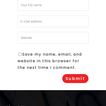
Save my name, email, and
website in this browser for
the next time I comment.