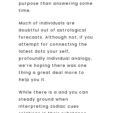
purpose than answering some
time.
Much of individuals are
doubtful out of astrological
forecasts. Although not, if you
attempt for connecting the
latest dots your self,
profoundly individual analogy,
we’re hoping there was one
thing a great deal more to
help you it.
While there is a and you can
steady ground when
interpreting zodiac cues