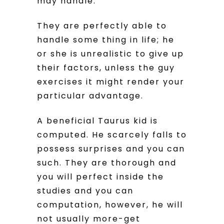
may handle.
They are perfectly able to
handle some thing in life; he
or she is unrealistic to give up
their factors, unless the guy
exercises it might render your
particular advantage.
A beneficial Taurus kid is
computed. He scarcely falls to
possess surprises and you can
such. They are thorough and
you will perfect inside the
studies and you can
computation, however, he will
not usually more-get