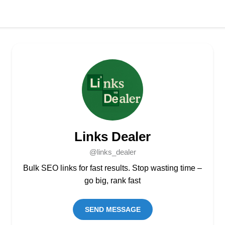
Links Dealer
@links_dealer
Bulk SEO links for fast results. Stop wasting time –
go big, rank fast
SEND MESSAGE