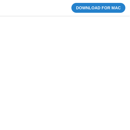
DOWNLOAD FOR MAC