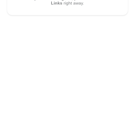
Links
right away.