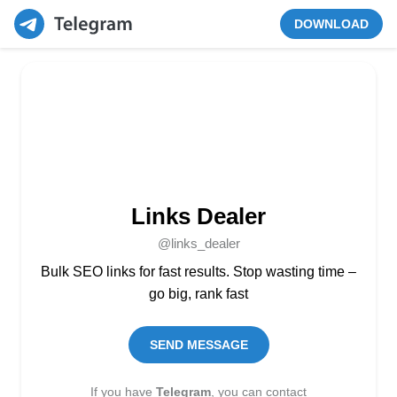
DOWNLOAD
Links Dealer
@links_dealer
Bulk SEO links for fast results. Stop wasting time –
go big, rank fast
SEND MESSAGE
If you have
Telegram
, you can contact