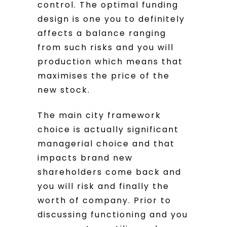
control. The optimal funding
design is one you to definitely
affects a balance ranging
from such risks and you will
production which means that
maximises the price of the
new stock.
The main city framework
choice is actually significant
managerial choice and that
impacts brand new
shareholders come back and
you will risk and finally the
worth of company. Prior to
discussing functioning and you