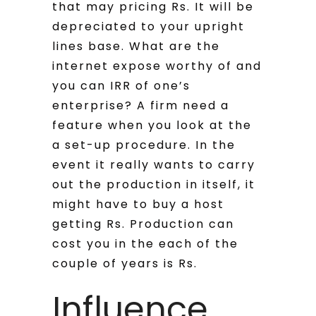
that may pricing Rs. It will be
depreciated to your upright
lines base. What are the
internet expose worthy of and
you can IRR of one’s
enterprise? A firm need a
feature when you look at the
a set-up procedure. In the
event it really wants to carry
out the production in itself, it
might have to buy a host
getting Rs. Production can
cost you in the each of the
couple of years is Rs.
Influence