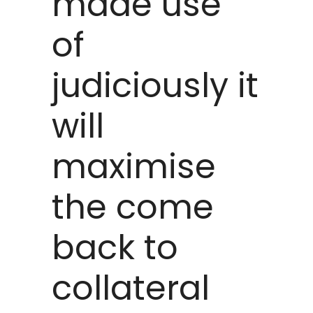
made use
of
judiciously it
will
maximise
the come
back to
collateral