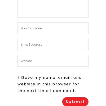
Save my name, email, and
website in this browser for
the next time I comment.