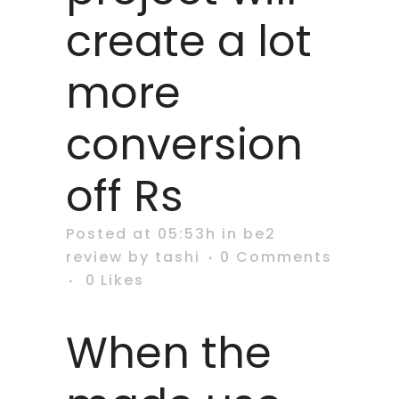
create a lot
more
conversion
off Rs
Posted at 05:53h
in
be2
review
by
tashi
0 Comments
0
Likes
When the