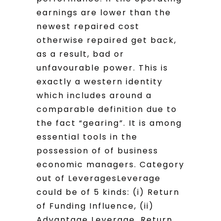
earnings are lower than the
newest repaired cost
otherwise repaired get back,
as a result, bad or
unfavourable power. This is
exactly a western identity
which includes around a
comparable definition due to
the fact “gearing”. It is among
essential tools in the
possession of of business
economic managers. Category
out of LeveragesLeverage
could be of 5 kinds: (i) Return
of Funding Influence, (ii)
Advantage Leverage. Return