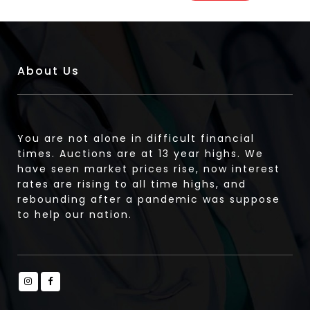
About Us
You are not alone in difficult financial
times. Auctions are at 13 year highs. We
have seen market prices rise, now interest
rates are rising to all time highs, and
rebounding after a pandemic was suppose
to help our nation.