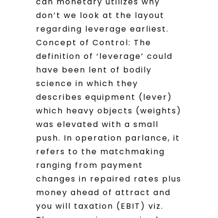
can monetary utilizes why
don’t we look at the layout
regarding leverage earliest.
Concept of Control: The
definition of ‘leverage’ could
have been lent of bodily
science in which they
describes equipment (lever)
which heavy objects (weights)
was elevated with a small
push. In operation parlance, it
refers to the matchmaking
ranging from payment
changes in repaired rates plus
money ahead of attract and
you will taxation (EBIT) viz.