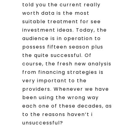
told you the current really
worth data is the most
suitable treatment for see
investment ideas. Today, the
audience is in operation to
possess fifteen season plus
the quite successful. Of
course, the fresh new analysis
from financing strategies is
very important to the
providers. Whenever we have
been using the wrong way
each one of these decades, as
to the reasons haven’t i
unsuccessful?