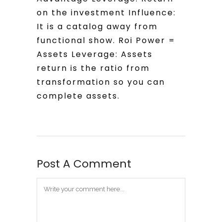
on the investment Influence:
It is a catalog away from
functional show. Roi Power =
Assets Leverage: Assets
return is the ratio from
transformation so you can
complete assets.
Post A Comment