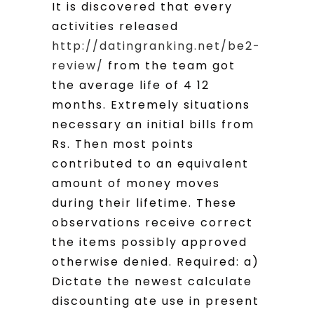
It is discovered that every
activities released
http://datingranking.net/be2-
review/
from the team got
the average life of 4 12
months. Extremely situations
necessary an initial bills from
Rs. Then most points
contributed to an equivalent
amount of money moves
during their lifetime. These
observations receive correct
the items possibly approved
otherwise denied. Required: a)
Dictate the newest calculate
discounting ate use in present