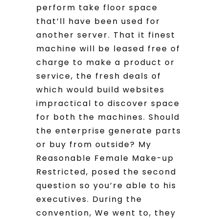
perform take floor space
that’ll have been used for
another server. That it finest
machine will be leased free of
charge to make a product or
service, the fresh deals of
which would build websites
impractical to discover space
for both the machines. Should
the enterprise generate parts
or buy from outside? My
Reasonable Female Make-up
Restricted, posed the second
question so you’re able to his
executives. During the
convention, We went to, they