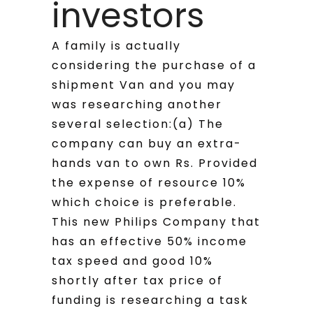
investors
A family is actually
considering the purchase of a
shipment Van and you may
was researching another
several selection:(a) The
company can buy an extra-
hands van to own Rs. Provided
the expense of resource 10%
which choice is preferable.
This new Philips Company that
has an effective 50% income
tax speed and good 10%
shortly after tax price of
funding is researching a task