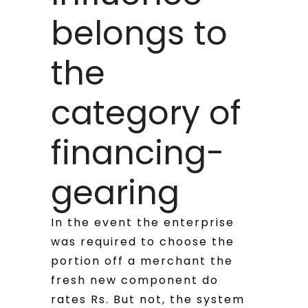
belongs to
the
category of
financing-
gearing
In the event the enterprise
was required to choose the
portion off a merchant the
fresh new component do
rates Rs.
But not, the system