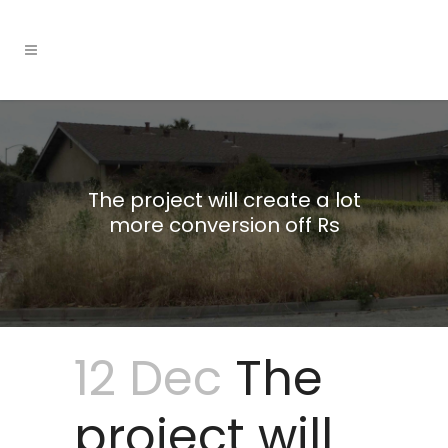
The project will create a lot
more conversion off Rs
12 Dec
The
project will