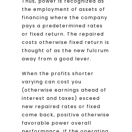
Thus, power is recognized as
the employment of assets of
financing where the company
pays a predetermined rates
or fixed return. The repaired
costs otherwise fixed return is
thought of as the new fulcrum
away from a good lever.
When the profits shorter
varying can cost you
(otherwise earnings ahead of
interest and taxes) exceed
new repaired rates or fixed
come back, positive otherwise
favorable power overall
performance. If the operating