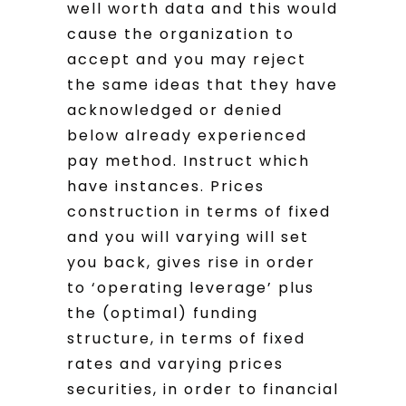
well worth data and this would
cause the organization to
accept and you may reject
the same ideas that they have
acknowledged or denied
below already experienced
pay method. Instruct which
have instances. Prices
construction in terms of fixed
and you will varying will set
you back, gives rise in order
to ‘operating leverage’ plus
the (optimal) funding
structure, in terms of fixed
rates and varying prices
securities, in order to financial