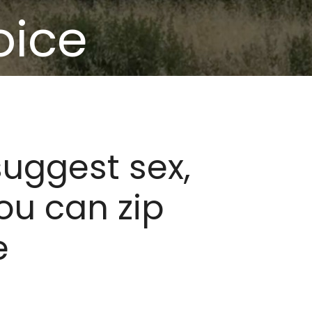
oice
suggest sex,
ou can zip
e