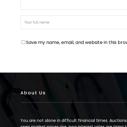
Save my name, email, and website in this bro
About Us
You are not alone in difficult financial times. Auction
seen market prices rise, now interest rates are rising t