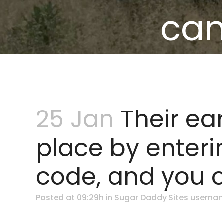
can
25 Jan
Their ear
place by enteri
code, and you 
Posted at 09:29h
in
Sugar Daddy Sites userna