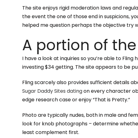
The site enjoys rigid moderation laws and regula
the event the one of those end in suspicions, 
helped me question perhaps the objective try w
A portion of the
I have a look at inquiries so you’re able to Fl
investing $34 getting.
The site appears to be put
Fling scarcely also provides sufficient details 
Sugar Daddy Sites dating
on every character obs
edge research case or enjoy “That is Pretty.”
Photo are typically nudes, both in male and fem
look for knob photographs – determine whether t
least complement first.