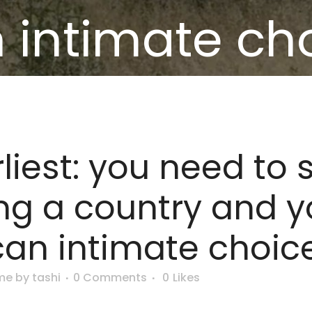
 intimate ch
liest: you need to 
ng a country and y
can intimate choic
me
by
tashi
0 Comments
0
Likes