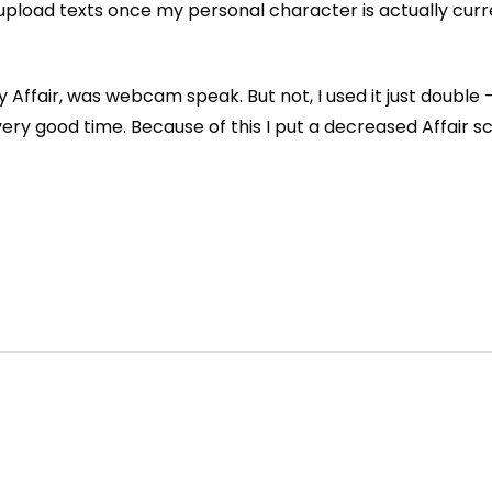
upload texts once my personal character is actually curr
y Affair, was webcam speak. But not, I used it just double
very good time. Because of this I put a decreased Affair sc