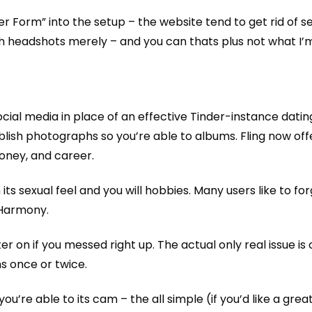
r Form” into the setup – the website tend to get rid of s
ith headshots merely – and you can thats plus not what I’
cial media in place of an effective Tinder-instance dating
ish photographs so you’re able to albums. Fling now offe
money, and career.
s sexual feel and you will hobbies. Many users like to forget
eHarmony.
ater on if you messed right up. The actual only real issue i
ns once or twice.
 you’re able to its cam – the all simple (if you’d like a grea