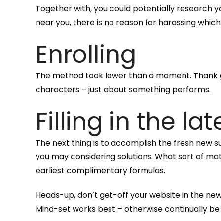
Together with, you could potentially research yo
near you, there is no reason for harassing whic
Enrolling
The method took lower than a moment. Thank go
characters – just about something performs.
Filling in the la
The next thing is to accomplish the fresh new 
you may considering solutions. What sort of mat
earliest complimentary formulas.
Heads-up, don’t get-off your website in the newe
Mind-set works best – otherwise continually be