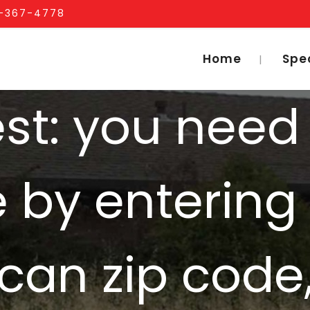
1-367-4778
Home
Spe
iest: you need
e by entering
can zip code