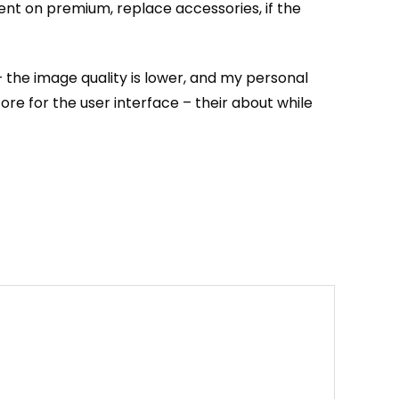
ent on premium, replace accessories, if the
 – the image quality is lower, and my personal
ore for the user interface – their about while