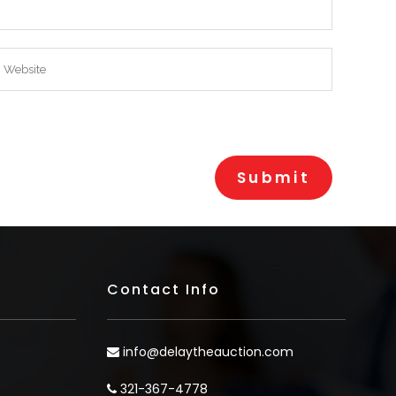
Contact Info
info@delaytheauction.com
321-367-4778