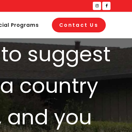
cial Programs
Contact Us
 to suggest
 a country
, and you