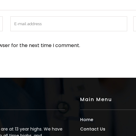
wser for the next time I comment.
Main Menu
Home
s are at 13 year highs. We have
Contact Us
o all time highs, and