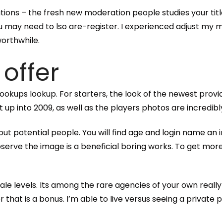
tions – the fresh new moderation people studies your title,
you may need to lso are-register. I experienced adjust m
orthwhile.
 offer
ing hookups lookup. For starters, the look of the newest p
 up into 2009, as well as the players photos are incredibl
about potential people. You will find age and login name a
erve the image is a beneficial boring works. To get more
ale levels. Its among the rare agencies of your own reall
hat is a bonus. I’m able to live versus seeing a private p