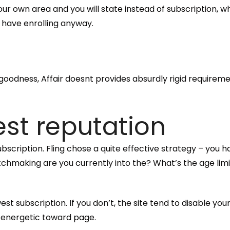
ur own area and you will state instead of subscription, wh
h have enrolling anyway.
odness, Affair doesnt provides absurdly rigid requireme
test reputation
subscription. Fling chose a quite effective strategy – y
chmaking are you currently into the? What’s the age limi
st subscription. If you don’t, the site tend to disable y
 energetic toward page.