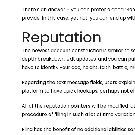
There’s an answer – you can prefer a good “Safe
provide. In this case, yet not, you can end up w
Reputation
The newest account construction is similar to so
depth breakdown, exit updates, and you can publ
have to identify your age, height, faith, battle, 
Regarding the text message fields, users explain it
platform to have quick hookups, perhaps not 
All of the reputation pointers will be modified l
procedure of filling in such a lot of time variatio
Fling has the benefit of no additional abilities so