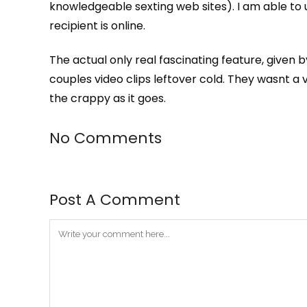
knowledgeable sexting web sites). I am able to 
recipient is online.
The actual only real fascinating feature, given b
couples video clips leftover cold. They wasnt a 
the crappy as it goes.
No Comments
Post A Comment