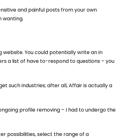
ensitive and painful posts from your own
m wanting.
 website. You could potentially write an in
rs a list of have to-respond to questions – you
 such industries; after all, Affair is actually a
s ongoing profile removing – I had to undergo the
ter possibilities, select the range of a