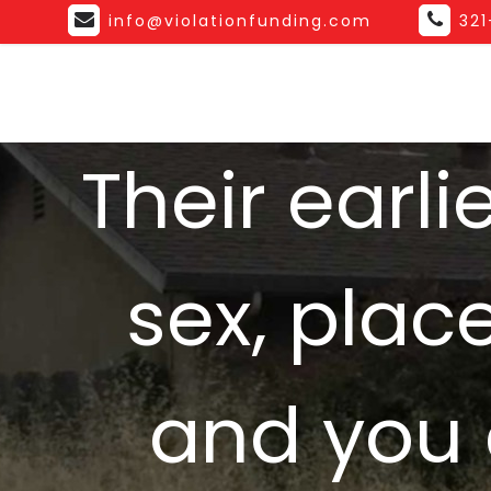
info@violationfunding.com
32
Their earl
sex, plac
and you 