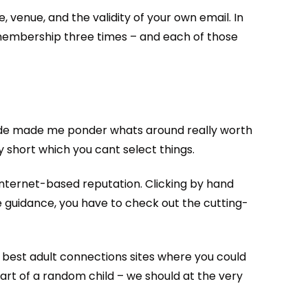
 venue, and the validity of your own email. In
y membership three times – and each of those
rovide made me ponder whats around really worth
y short which you cant select things.
n internet-based reputation. Clicking by hand
 guidance, you have to check out the cutting-
y best adult connections sites where you could
art of a random child – we should at the very