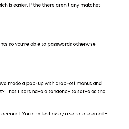
ich is easier. If the there aren’t any matches
nts so you’re able to passwords otherwise
ou have made a pop-up with drop-off menus and
t? Thes filters have a tendency to serve as the
our account. You can test away a separate email –