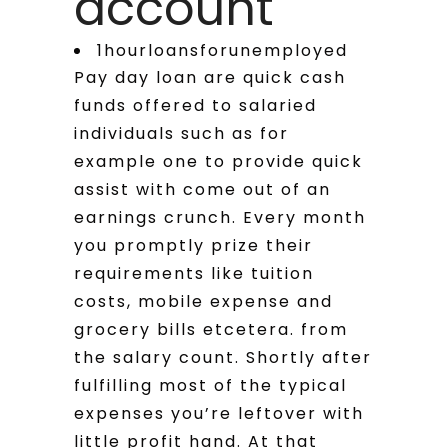
account
1hourloansforunemployed
Pay day loan are quick cash
funds offered to salaried
individuals such as for
example one to provide quick
assist with come out of an
earnings crunch. Every month
you promptly prize their
requirements like tuition
costs, mobile expense and
grocery bills etcetera. from
the salary count. Shortly after
fulfilling most of the typical
expenses you’re leftover with
little profit hand. At that