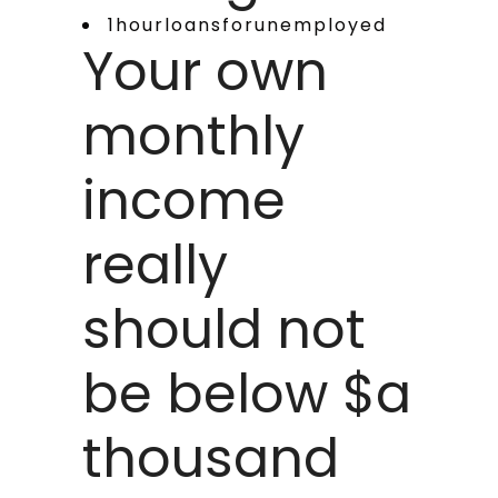
1hourloansforunemployed
Your own
monthly
income
really
should not
be below $a
thousand