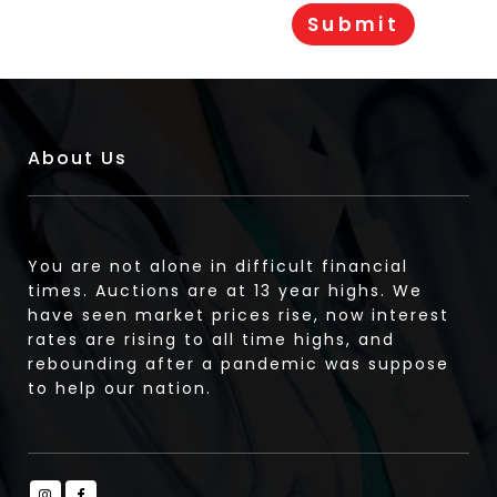
About Us
You are not alone in difficult financial
times. Auctions are at 13 year highs. We
have seen market prices rise, now interest
rates are rising to all time highs, and
rebounding after a pandemic was suppose
to help our nation.