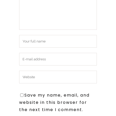
Save my name, email, and
website in this browser for
the next time I comment.