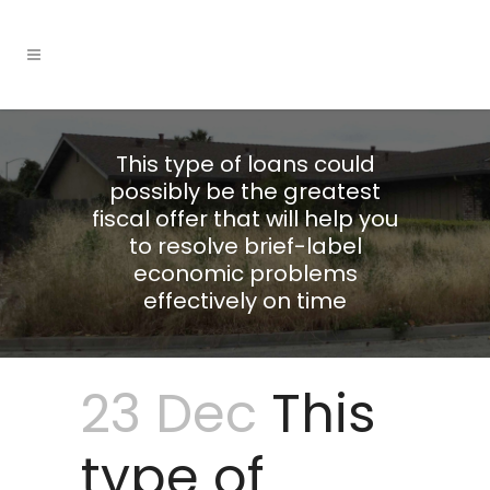
This type of loans could
possibly be the greatest
fiscal offer that will help you
to resolve brief-label
economic problems
effectively on time
23 Dec
This
type of