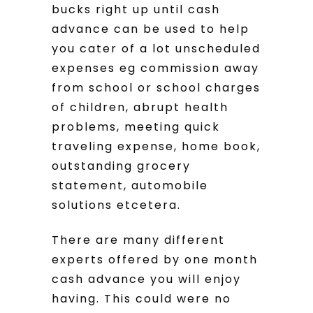
bucks right up until cash
advance can be used to help
you cater of a lot unscheduled
expenses eg commission away
from school or school charges
of children, abrupt health
problems, meeting quick
traveling expense, home book,
outstanding grocery
statement, automobile
solutions etcetera.
There are many different
experts offered by one month
cash advance you will enjoy
having. This could were no