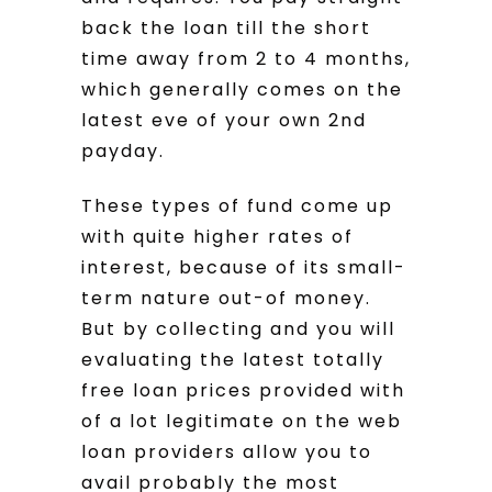
back the loan till the short
time away from 2 to 4 months,
which generally comes on the
latest eve of your own 2nd
payday.
These types of fund come up
with quite higher rates of
interest, because of its small-
term nature out-of money.
But by collecting and you will
evaluating the latest totally
free loan prices provided with
of a lot legitimate on the web
loan providers allow you to
avail probably the most