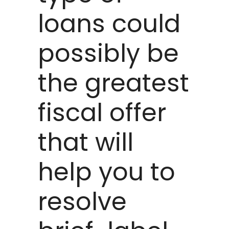
loans could
possibly be
the greatest
fiscal offer
that will
help you to
resolve