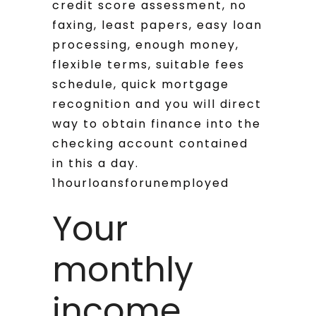
credit score assessment, no
faxing, least papers, easy loan
processing, enough money,
flexible terms, suitable fees
schedule, quick mortgage
recognition and you will direct
way to obtain finance into the
checking account contained
in this a day.
1hourloansforunemployed
Your
monthly
income