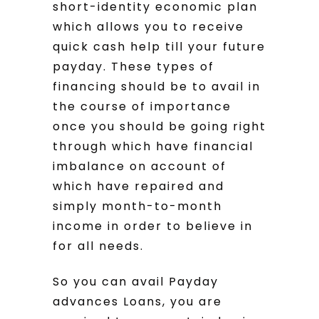
short-identity economic plan
which allows you to receive
quick cash help till your future
payday. These types of
financing should be to avail in
the course of importance
once you should be going right
through which have financial
imbalance on account of
which have repaired and
simply month-to-month
income in order to believe in
for all needs.
So you can avail Payday
advances Loans, you are