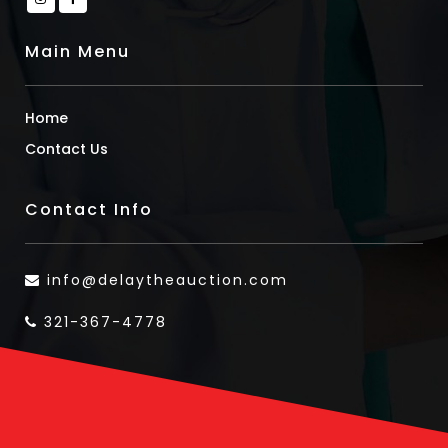
Main Menu
Home
Contact Us
Contact Info
info@delaytheauction.com
321-367-4778