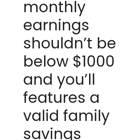
monthly
earnings
shouldn’t be
below $1000
and you’ll
features a
valid family
savings