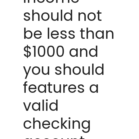
should not
be less than
$1000 and
you should
features a
valid
checking