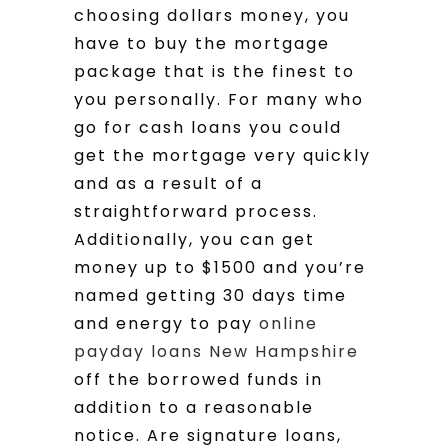
choosing dollars money, you
have to buy the mortgage
package that is the finest to
you personally. For many who
go for cash loans you could
get the mortgage very quickly
and as a result of a
straightforward process.
Additionally, you can get
money up to $1500 and you’re
named getting 30 days time
and energy to pay
online
payday loans New Hampshire
off the borrowed funds in
addition to a reasonable
notice. Are signature loans,