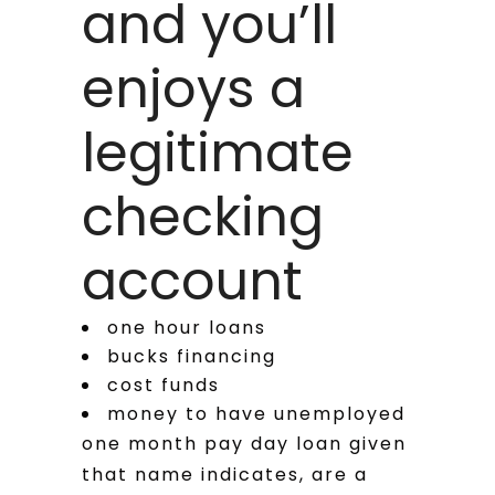
and you’ll
enjoys a
legitimate
checking
account
one hour loans
bucks financing
cost funds
money to have unemployed
one month pay day loan given
that name indicates, are a