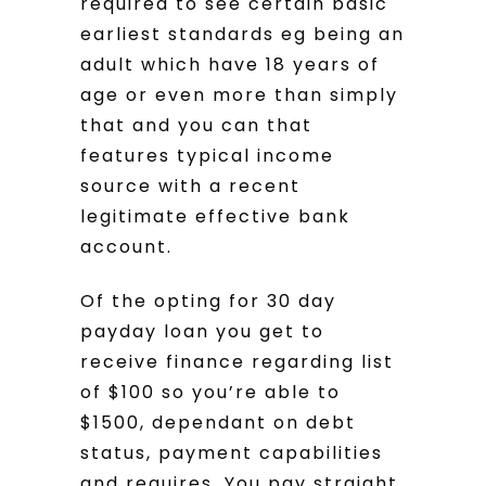
required to see certain basic
earliest standards eg being an
adult which have 18 years of
age or even more than simply
that and you can that
features typical income
source with a recent
legitimate effective bank
account.
Of the opting for 30 day
payday loan you get to
receive finance regarding list
of $100 so you’re able to
$1500, dependant on debt
status, payment capabilities
and requires. You pay straight