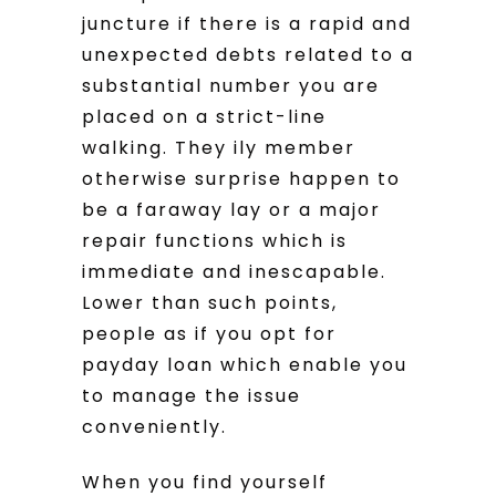
juncture if there is a rapid and
unexpected debts related to a
substantial number you are
placed on a strict-line
walking. They ily member
otherwise surprise happen to
be a faraway lay or a major
repair functions which is
immediate and inescapable.
Lower than such points,
people as if you opt for
payday loan which enable you
to manage the issue
conveniently.
When you find yourself