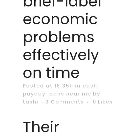
brief-label
economic
problems
effectively
on time
Posted at 16:35h
in
cash
payday loans near me
by
tashi
0 Comments
0
Likes
Their