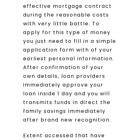
effective mortgage contract
during the reasonable costs
with very little battle.
To
apply for this type of money
you just need to fill in a simple
application form with of your
earliest personal information.
After confirmation of your
own details, loan providers
immediately approve your
loan inside 1 day and you will
transmits funds in direct the
family savings immediately
after brand new recognition.
Extent accessed that have