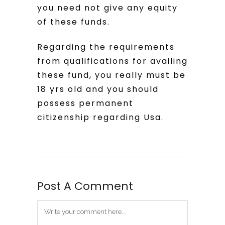
you need not give any equity
of these funds.
Regarding the requirements
from qualifications for availing
these fund, you really must be
18 yrs old and you should
possess permanent
citizenship regarding Usa.
Post A Comment