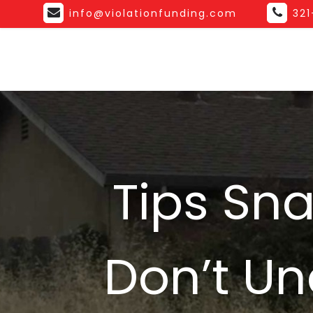
info@violationfunding.com
32
Tips Sn
Don’t Un