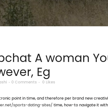
pchat A woman You
ever, Eg
ashi
0 Comments
0
Likes
onic point in time, and therefore per brand new creativi
er.net/sports-dating-sites/
time, how-to navigate it withi