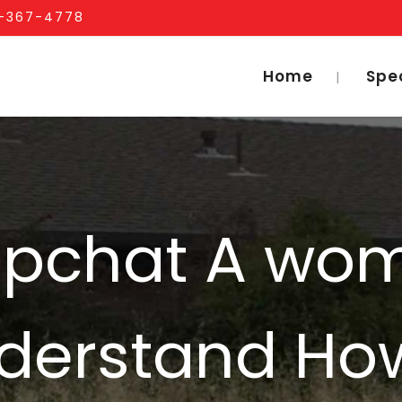
1-367-4778
Home
Spe
apchat A wo
derstand Ho