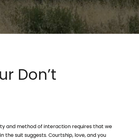
r Don’t
ty and method of interaction requires that we
n the suit suggests. Courtship, love, and you