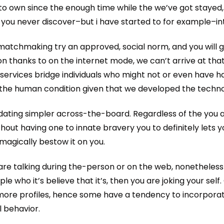
to own since the enough time while the we’ve got stayed,
 you never discover–but i have started to for example–in
atchmaking try an approved, social norm, and you will
on thanks to on the internet mode, we can’t arrive at tha
 services bridge individuals who might not or even have ha
o the human condition given that we developed the techno
dating simpler across-the-board. Regardless of the you a
out having one to innate bravery you to definitely lets 
 magically bestow it on you.
ou are talking during the-person or on the web, nonetheles
le who it’s believe that it’s, then you are joking your sel
more profiles, hence some have a tendency to incorporat
l behavior.