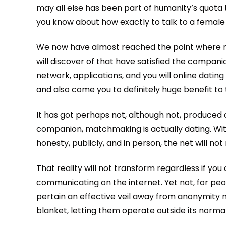
may all else has been part of humanity’s quota 
you know about how exactly to talk to a female
We now have almost reached the point where m
will discover of that have satisfied the compani
network, applications, and you will online dating
and also come you to definitely huge benefit t
It has got perhaps not, although not, produced 
companion, matchmaking is actually dating. With
honesty, publicly, and in person, the net will not
That reality will not transform regardless if y
communicating on the internet. Yet not, for peop
pertain an effective veil away from anonymity 
blanket, letting them operate outside its norma