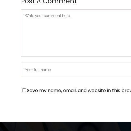
Post A Comment
Save my name, email, and website in this bro