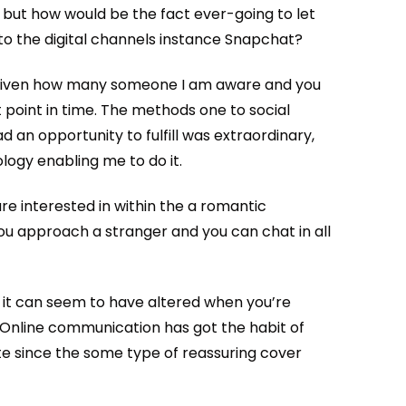
 but how would be the fact ever-going to let
to the digital channels instance Snapchat?
 given how many someone I am aware and you
t point in time. The methods one to social
d an opportunity to fulfill was extraordinary,
logy enabling me to do it.
re interested in within the a romantic
you approach a stranger and you can chat in all
s it can seem to have altered when you’re
f. Online communication has got the habit of
e since the some type of reassuring cover