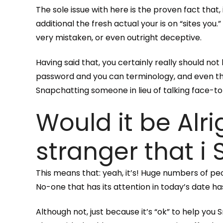
The sole issue with here is the proven fact that, 
additional the fresh actual your is on “sites yo
very mistaken, or even outright deceptive.
Having said that, you certainly really should no
password and you can terminology, and even tho
Snapchatting someone in lieu of talking face-to-
Would it be Alr
stranger that i
This means that: yeah, it’s! Huge numbers of pe
No-one that has its attention in today’s date h
Although not, just because it’s “ok” to help y