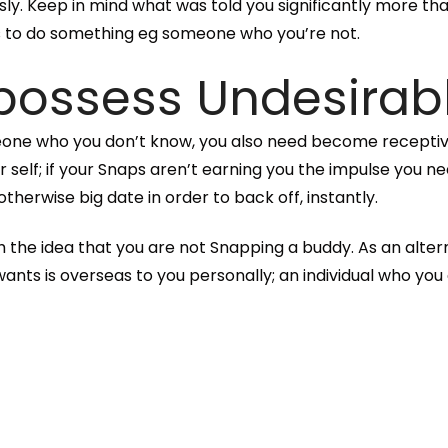
sly. Keep in mind what was told you significantly more tha
s to do something eg someone who you’re not.
 possess Undesirab
meone who you don’t know, you also need become receptiv
self; if your Snaps aren’t earning you the impulse you n
otherwise big date in order to back off, instantly.
 the idea that you are not Snapping a buddy. As an alte
s is overseas to you personally; an individual who you c