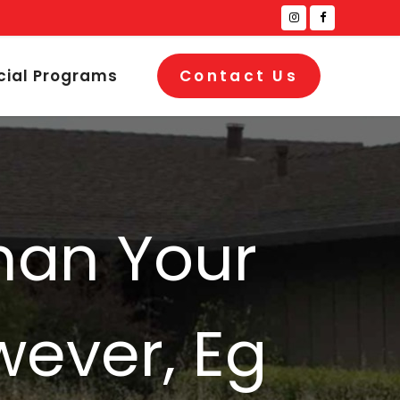
cial Programs
Contact Us
man Your
wever, Eg