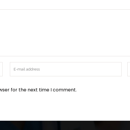
wser for the next time I comment.