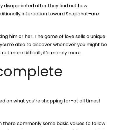
tily disappointed after they find out how
additionally interaction toward Snapchat–are
ing him or her. The game of love sells a unique
 you’re able to discover whenever you might be
not more difficult; it’s merely more.
 complete
ed on what you’re shopping for–at all times!
an there commonly some basic values to follow