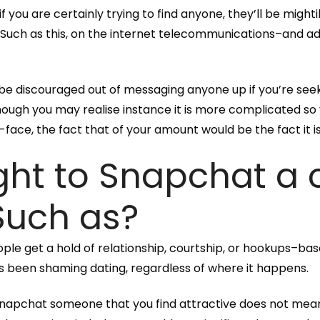
if you are certainly trying to find anyone, they’ll be migh
u.” Such as this, on the internet telecommunications–and 
t be discouraged out of messaging anyone up if you’re seek
ugh you may realise instance it is more complicated so
face, the fact that of your amount would be the fact it is 
ight to Snapchat a
 Such as?
ople get a hold of relationship, courtship, or hookups–bas
as been shaming dating, regardless of where it happens.
ou Snapchat someone that you find attractive does not me