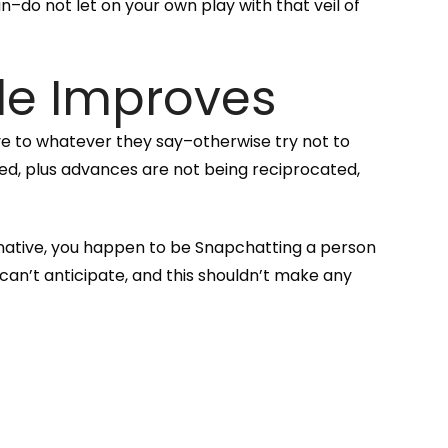
n–do not let on your own play with that veil of
le Improves
e to whatever they say–otherwise try not to
eed, plus advances are not being reciprocated,
rnative, you happen to be Snapchatting a person
an’t anticipate, and this shouldn’t make any