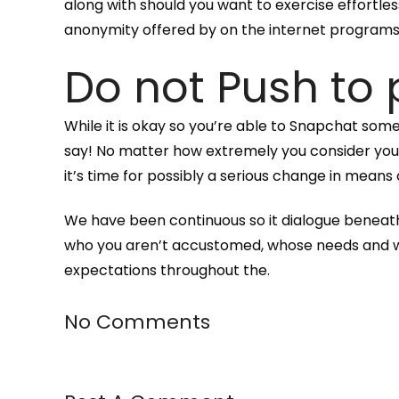
along with should you want to exercise effortles
anonymity offered by on the internet program
Do not Push to
While it is okay so you’re able to Snapchat so
say! No matter how extremely you consider your 
it’s time for possibly a serious change in means 
We have been continuous so it dialogue beneath
who you aren’t accustomed, whose needs and want
expectations throughout the.
No Comments