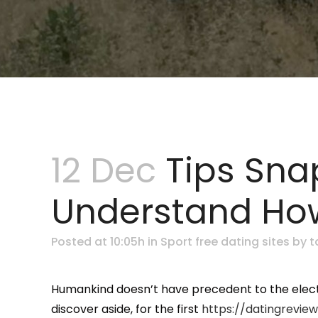
12 Dec
Tips Sna
Understand How
Posted at 10:05h
in
Sport free dating sites
by
t
Humankind doesn’t have precedent to the electr
discover aside, for the first
https://datingreview