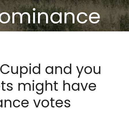
dominance
ely
KCupid and you
ets might have
nce votes