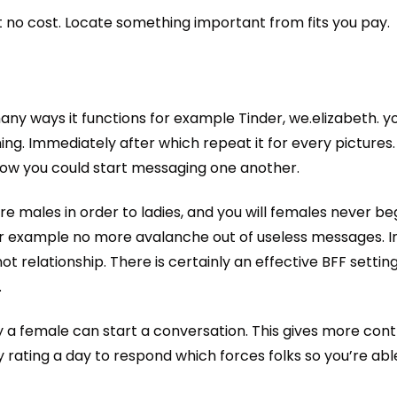
t no cost. Locate something important from fits you pay.
any ways it functions for example Tinder, we.elizabeth. y
ning. Immediately after which repeat it for every picture
 now you could start messaging one another.
ore males in order to ladies, and you will females never b
or example no more avalanche out of useless messages. 
relationship. There is certainly an effective BFF setting
.
y a female can start a conversation. This gives more cont
ating a day to respond which forces folks so you’re abl