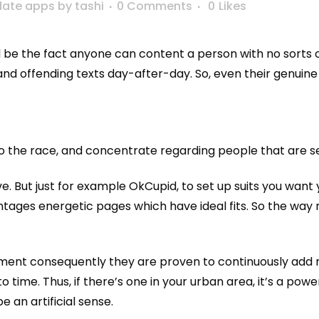
date apps
by
tashi
0 Comments
0
Likes
e the fact anyone can content a person with no sorts of 
and offending texts day-after-day. So, even their genuine 
he race, and concentrate regarding people that are seek
 But just for example OkCupid, to set up suits you want you
ntages energetic pages which have ideal fits. So the way mo
lement consequently they are proven to continuously add 
o time.
Thus, if there’s one in your urban area, it’s a powe
 an artificial sense.