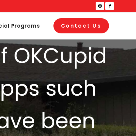
cial Programs
Contact Us
of OKCupid
apps such
have been