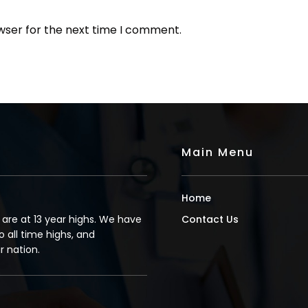
wser for the next time I comment.
Main Menu
Home
s are at 13 year highs. We have
Contact Us
o all time highs, and
 nation.