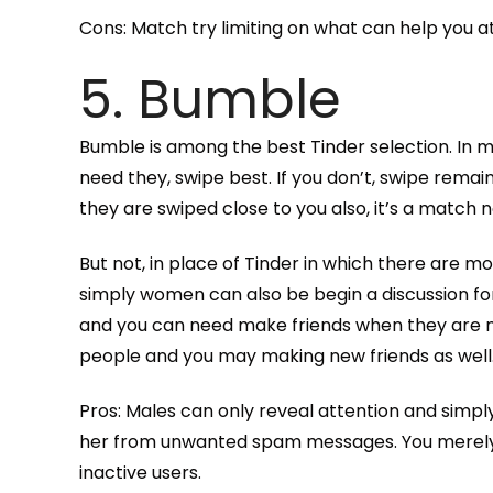
Cons: Match try limiting on what can help you a
5. Bumble
Bumble is among the best Tinder selection. In m
need they, swipe best. If you don’t, swipe remai
they are swiped close to you also, it’s a match
But not, in place of Tinder in which there are m
simply women can also be begin a discussion f
and you can need make friends when they are not 
people and you may making new friends as well
Pros: Males can only reveal attention and simpl
her from unwanted spam messages. You merely r
inactive users.