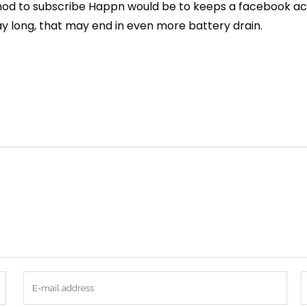
od to subscribe Happn would be to keeps a facebook accou
ay long, that may end in even more battery drain.