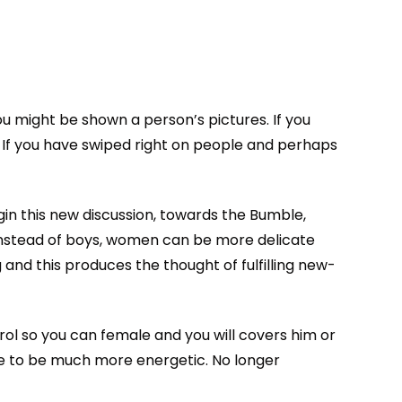
ou might be shown a person’s pictures. If you
s. If you have swiped right on people and perhaps
egin this new discussion, towards the Bumble,
Instead of boys, women can be more delicate
 and this produces the thought of fulfilling new-
rol so you can female and you will covers him or
e to be much more energetic. No longer