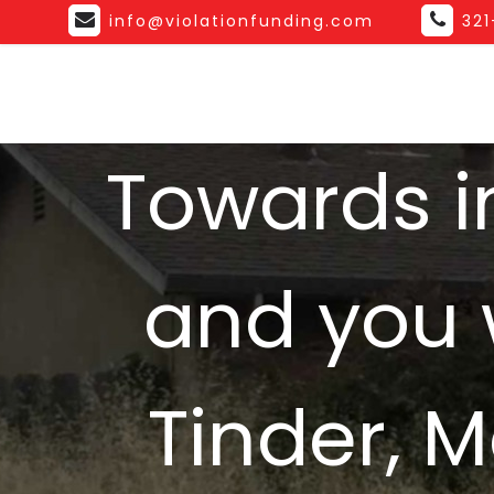
info@violationfunding.com
32
Towards i
and you 
Tinder, 