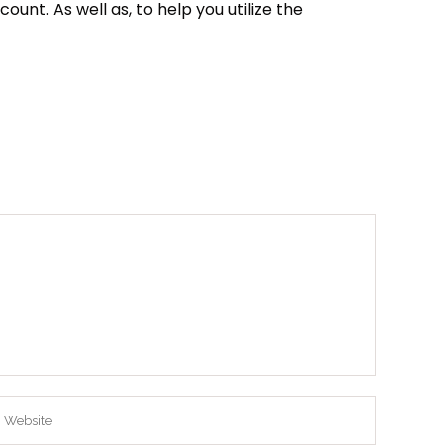
nt. As well as, to help you utilize the