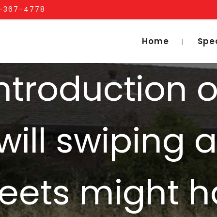
1-367-4778
Home
Spe
ntroduction 
will swiping 
Meets might 