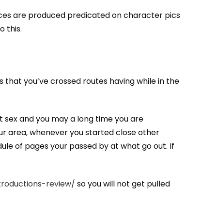
ices are produced predicated on character pics
 this.
s that you’ve crossed routes having while in the
hat sex and you may a long time you are
our area, whenever you started close other
ule of pages your passed by at what go out. If
troductions-review/
so you will not get pulled