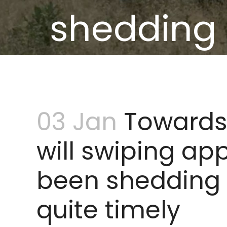
shedding
vo
03 Jan
Towards 
will swiping ap
been shedding
quite timely