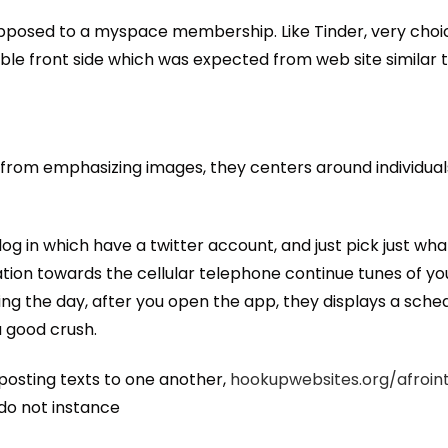
opposed to a myspace membership. Like Tinder, very cho
le front side which was expected from web site similar to
ay from emphasizing images, they centers around individual
, log in which have a twitter account, and just pick just w
ication towards the cellular telephone continue tunes of y
ng the day, after you open the app, they displays a sched
 good crush.
 posting texts to one another,
hookupwebsites.org/afroin
 do not instance