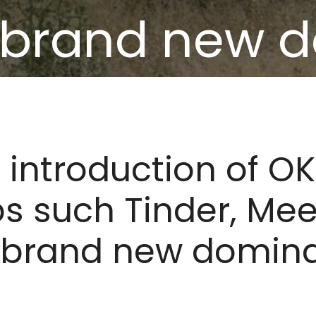
 brand new 
tes quite tim
introduction of O
ps such Tinder, Me
 brand new domina