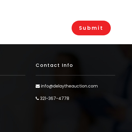
Contact Info
info@delaytheauction.com
321-367-4778