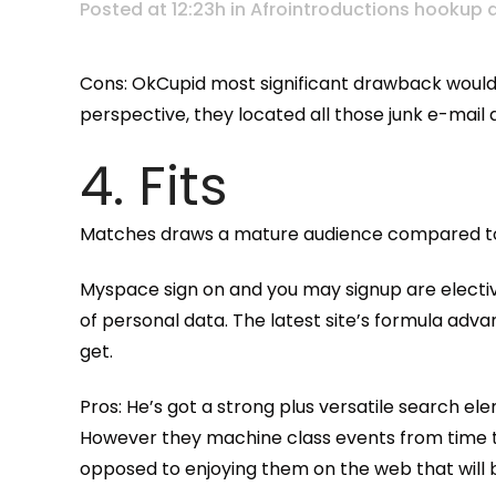
Posted at 12:23h
in
Afrointroductions hookup 
Cons: OkCupid most significant drawback would b
perspective, they located all those junk e-mail 
4. Fits
Matches draws a mature audience compared to t
Myspace sign on and you may signup are elective.
of personal data. The latest site’s formula adva
get.
Pros: He’s got a strong plus versatile search e
However they machine class events from time t
opposed to enjoying them on the web that will be