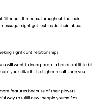
filter out. It means, throughout the ladies
message might get lost inside their inbox.
ing significant relationships.
 will want to incorporate a beneficial little bit
re you utilize it, the higher results can you
more features because of their players.
rful way to fulfill new-people yourself as