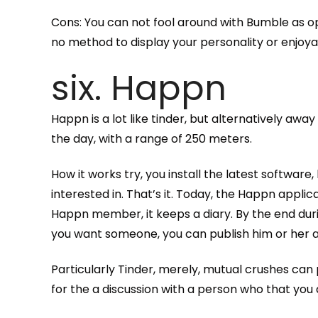
Cons: You can not fool around with Bumble as 
no method to display your personality or enjoyab
six. Happn
Happn is a lot like tinder, but alternatively aw
the day, with a range of 250 meters.
How it works try, you install the latest software
interested in. That’s it. Today, the Happn appl
Happn member, it keeps a diary. By the end duri
you want someone, you can publish him or her a
Particularly Tinder, merely, mutual crushes can
for the a discussion with a person who that you