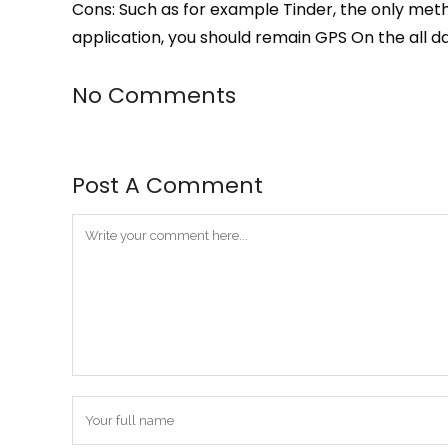
Cons: Such as for example Tinder, the only meth
application, you should remain GPS On the all d
No Comments
Post A Comment