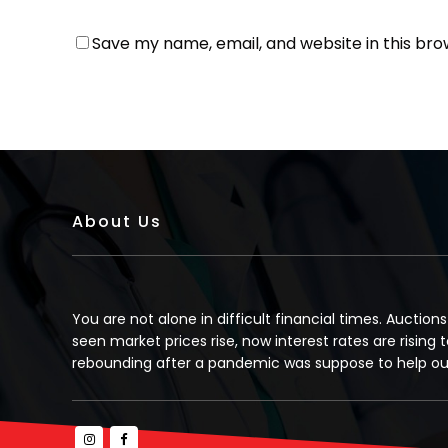
Save my name, email, and website in this bro
About Us
You are not alone in difficult financial times. Auction
seen market prices rise, now interest rates are rising t
rebounding after a pandemic was suppose to help our