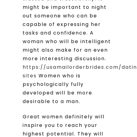
might be important to night
out someone who can be
capable of expressing her
tasks and confidence. A
woman who will be intelligent
might also make for an even
more interesting discussion.
https://usamailorderbrides.com/dati
sites
Women who is
psychologically fully
developed will be more
desirable to a man.
Great women definitely will
inspire you to reach your
highest potential. They will