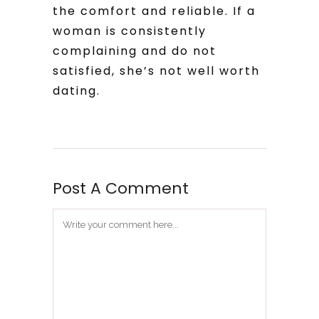
the comfort and reliable. If a
woman is consistently
complaining and do not
satisfied, she’s not well worth
dating.
Post A Comment