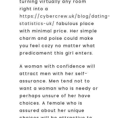
turning virtually any room
right into a
https://cybercrew.uk/blog/dating-
statistics-uk/
fabulous place
with minimal price. Her simple
charm and poise could make
you feel cozy no matter what
predicament this girl enters.
A woman with confidence will
attract men with her self-
assurance. Men tend not to
want a woman who is needy or
perhaps unsure of her have
choices. A female who is
assured about her unique
choices will be attractive to