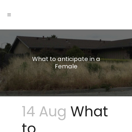
What to anticipate in a
Female
14 Aug
What
to