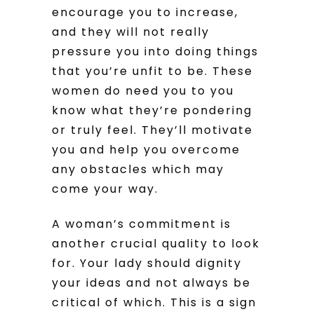
encourage you to increase,
and they will not really
pressure you into doing things
that you’re unfit to be. These
women do need you to you
know what they’re pondering
or truly feel. They’ll motivate
you and help you overcome
any obstacles which may
come your way.
A woman’s commitment is
another crucial quality to look
for. Your lady should dignity
your ideas and not always be
critical of which. This is a sign