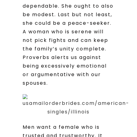
dependable. She ought to also
be modest. Last but not least,
she could be a peace-seeker.
A woman who is serene will
not pick fights and can keep
the family’s unity complete.
Proverbs alerts us against
being excessively emotional
or argumentative with our
spouses.
Men want a female who is
trusted and trustworthy. It