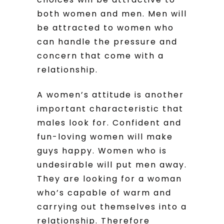
both women and men. Men will
be attracted to women who
can handle the pressure and
concern that come with a
relationship.
A women’s attitude is another
important characteristic that
males look for. Confident and
fun-loving women will make
guys happy. Women who is
undesirable will put men away.
They are looking for a woman
who’s capable of warm and
carrying out themselves into a
relationship. Therefore