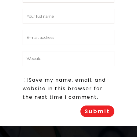
Save my name, email, and
website in this browser for
the next time I comment.