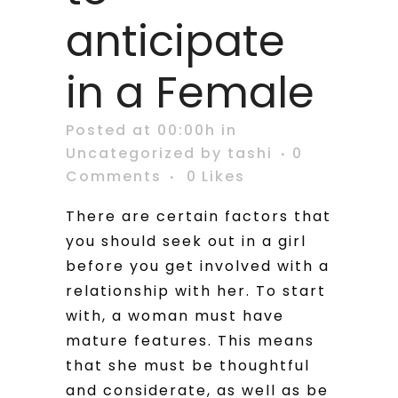
anticipate
in a Female
Posted at 00:00h
in
Uncategorized
by
tashi
0
Comments
0
Likes
There are certain factors that
you should seek out in a girl
before you get involved with a
relationship with her. To start
with, a woman must have
mature features. This means
that she must be thoughtful
and considerate, as well as be