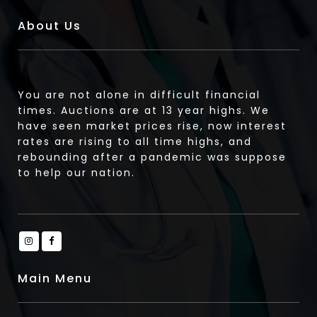
About Us
You are not alone in difficult financial
times. Auctions are at 13 year highs. We
have seen market prices rise, now interest
rates are rising to all time highs, and
rebounding after a pandemic was suppose
to help our nation.
Main Menu