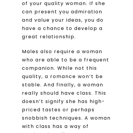
of your quality woman. If she
can present you admiration
and value your ideas, you do
have a chance to develop a
great relationship.
Males also require a woman
who are able to be a frequent
companion. While not this
quality, a romance won’t be
stable. And finally, a woman
really should have class. This
doesn’t signify she has high-
priced tastes or perhaps
snobbish techniques. A woman
with class has a way of