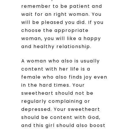
remember to be patient and
wait for an right woman. You
will be pleased you did. If you
choose the appropriate
woman, you will like a happy
and healthy relationship.
A woman who also is usually
content with her life is a
female who also finds joy even
in the hard times. Your
sweetheart should not be
regularly complaining or
depressed. Your sweetheart
should be content with God,
and this girl should also boost